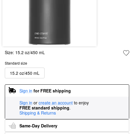
Size:
15.2 oz/450 mL
Standard size
15.2 oz/450 mL
Sign in
for FREE shipping
Sign in
or
create an account
to enjoy
FREE standard shipping
.
Shipping & Returns
Same-Day Delivery