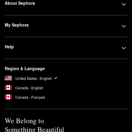
About Sephora
My Sephora
Help
Region & Language
United States - English
Canada - English
Canada - Français
We Belong to
Something Beautiful