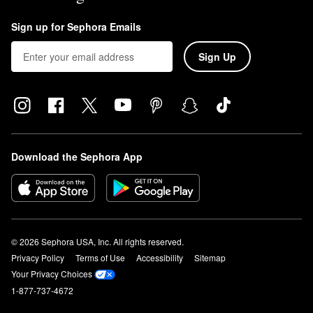
Sign up for Sephora Emails
Sign Up
Download the Sephora App
© 2026 Sephora USA, Inc. All rights reserved.
Privacy Policy
Terms of Use
Accessibility
Sitemap
Your Privacy Choices
1-877-737-4672