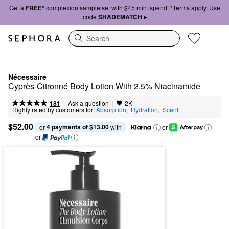
Get a
FREE*
complexion sample set with $45 min. spend. *Terms apply. Use
code
SHADEMATCH ▸
Search
Nécessaire
Cyprès-Citronné Body Lotion With 2.5% Niacinamide
|
|
Ask a question
181
2K
Highly rated by customers for:
Absorption
,  
Hydration
,  
Scent
$52.00
4 payments of $13.00
or 
 with
or
or