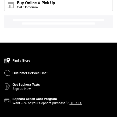
Buy Online & Pick Up
Get it tomorrow
Find a Store
Customer Service Chat
Get Sephora Texts
Sign up Now
Sephora Credit Card Program
1
Want
25
% off your Sephora purchase
?
DETAILS