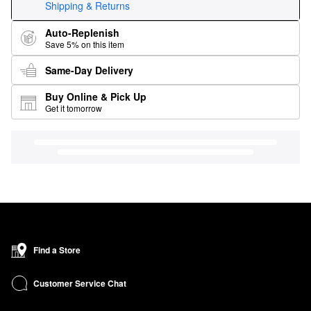
Shipping & Returns
Auto-Replenish
Save 5% on this item
Same-Day Delivery
Buy Online & Pick Up
Get it tomorrow
Find a Store
Customer Service Chat