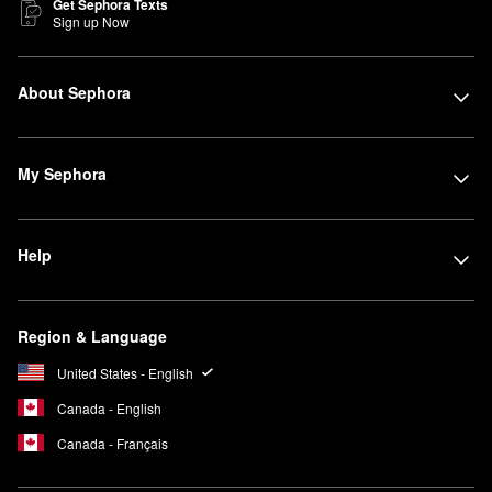
Get Sephora Texts
Sign up Now
About Sephora
My Sephora
Help
Region & Language
United States - English
Canada - English
Canada - Français