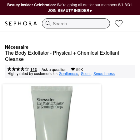
Beauty Insider Celebration:
We're going all out for our members 8/1-8/31.
JOIN BEAUTY INSIDER ▸
Search
Nécessaire
The Body Exfoliator - Physical + Chemical Exfoliant 
Cleanse
|
|
Ask a question
143
59K
Highly rated by customers for:
Gentleness
,  
Scent
,  
Smoothness