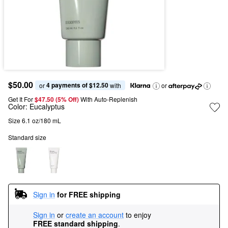
$50.00
4 payments of $12.50
or 
 with
or
Get It For
$47.50 (5% Off) 
With Auto-Replenish
Color:
Eucalyptus
Size 6.1 oz/180 mL
Standard size
Sign in
for FREE shipping
Sign in
or
create an account
to enjoy
FREE standard shipping
.