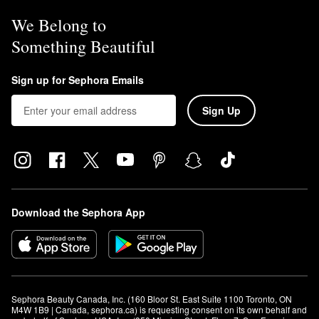
We Belong to
Something Beautiful
Sign up for Sephora Emails
Sign Up
Download the Sephora App
Sephora Beauty Canada, Inc. (160 Bloor St. East Suite 1100 Toronto, ON 
M4W 1B9 | Canada, sephora.ca) is requesting consent on its own behalf and 