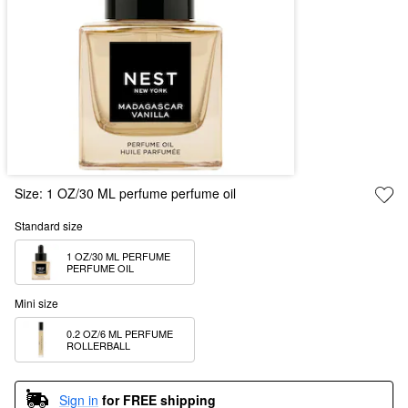
Size:
1 OZ/30 ML perfume perfume oil
Standard size
1 OZ/30 ML PERFUME 
PERFUME OIL
Mini size
0.2 OZ/6 ML PERFUME 
ROLLERBALL
Sign in
for FREE shipping