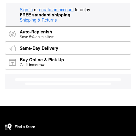
Sign in
or
create an account
to enjoy
FREE standard shipping
.
Shipping & Returns
Auto-Replenish
Save 5% on this item
Same-Day Delivery
Buy Online & Pick Up
Get it tomorrow
Find a Store