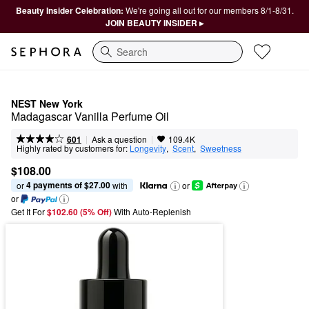
Beauty Insider Celebration:
We're going all out for our members 8/1-8/31.
JOIN BEAUTY INSIDER ▸
Search
NEST New York
Madagascar Vanilla Perfume Oil
|
|
Ask a question
601
109.4K
Highly rated by customers for:
Longevity
,  
Scent
,  
Sweetness
$108.00
4 payments of $27.00
or 
 with
or
or
Get It For
$102.60 (5% Off) 
With Auto-Replenish