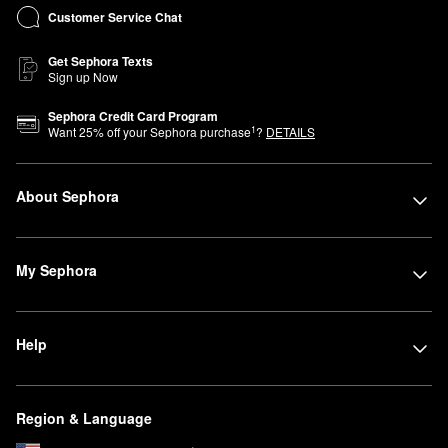
Customer Service Chat
Get Sephora Texts
Sign up Now
Sephora Credit Card Program
1
Want
25
% off your Sephora purchase
?
DETAILS
About Sephora
My Sephora
Help
Region & Language