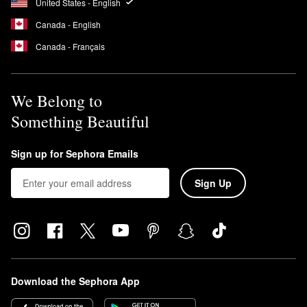
United States - English
Canada - English
Canada - Français
We Belong to
Something Beautiful
Sign up for Sephora Emails
Sign Up
Download the Sephora App