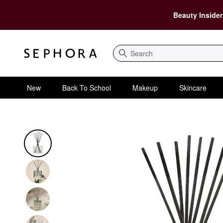
Beauty Insider
Search
New
Back To School
Makeup
Skincare