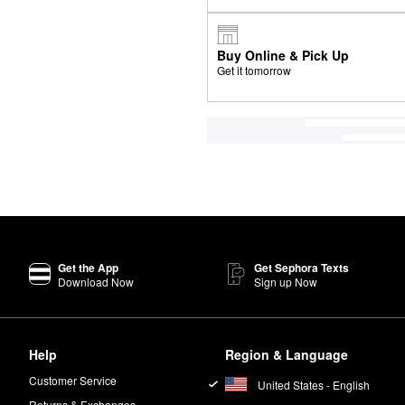
Buy Online & Pick Up
Get it tomorrow
Get the App
Get Sephora Texts
Download Now
Sign up Now
Help
Region & Language
Customer Service
United States - English
Returns & Exchanges