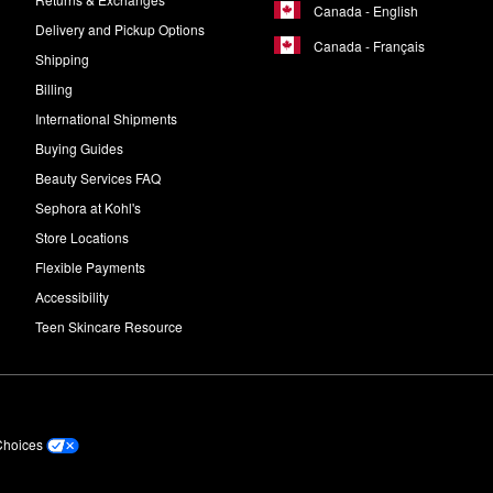
Canada - English
Delivery and Pickup Options
Canada - Français
Shipping
Billing
International Shipments
Buying Guides
Beauty Services FAQ
Sephora at Kohl's
Store Locations
Flexible Payments
Accessibility
Teen Skincare Resource
Choices