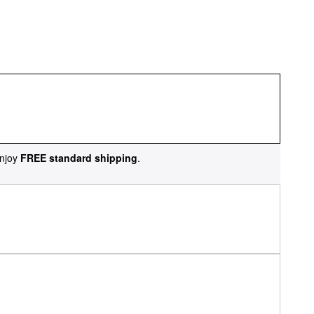
njoy
FREE standard shipping
.