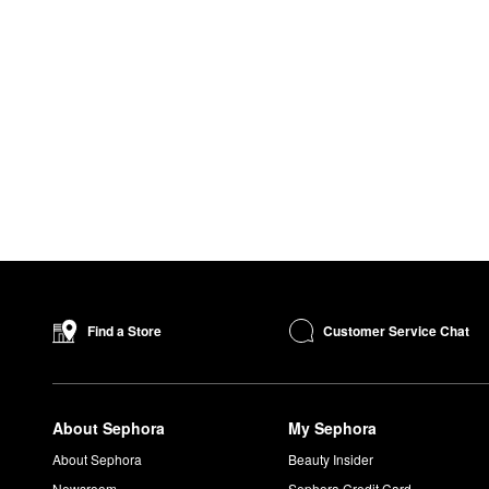
Customer Service Chat
Find a Store
About Sephora
My Sephora
About Sephora
Beauty Insider
Newsroom
Sephora Credit Card