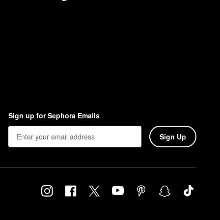
Sign up for Sephora Emails
Sign Up