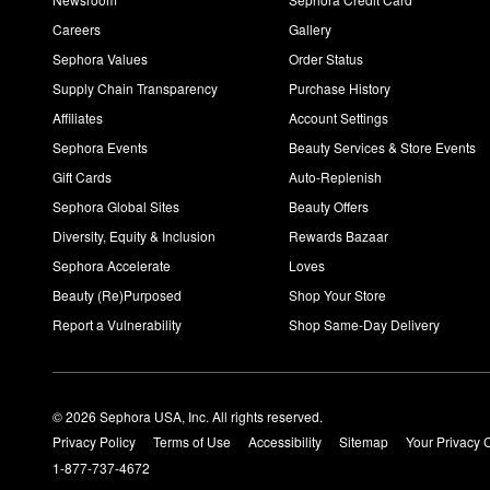
Careers
Gallery
Sephora Values
Order Status
Supply Chain Transparency
Purchase History
Affiliates
Account Settings
Sephora Events
Beauty Services & Store Events
Gift Cards
Auto-Replenish
Sephora Global Sites
Beauty Offers
Diversity, Equity & Inclusion
Rewards Bazaar
Sephora Accelerate
Loves
Beauty (Re)Purposed
Shop Your Store
Report a Vulnerability
Shop Same-Day Delivery
© 2026 Sephora USA, Inc. All rights reserved.
Privacy Policy
Terms of Use
Accessibility
Sitemap
Your Privacy 
1-877-737-4672