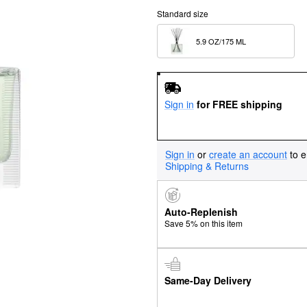
Standard size
5.9 OZ/175 ML  
Sign in
for FREE shipping
Sign in
or
create an account
to e
Shipping & Returns
Auto-Replenish
Save 5% on this item
Same-Day Delivery