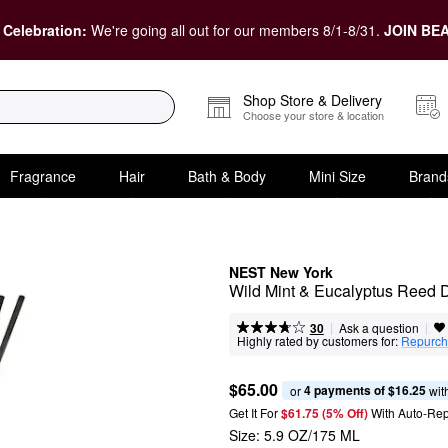
 Celebration:
We're going all out for our members 8/1-8/31.
JOIN BEA
Shop Store & Delivery
Choose your store & location
Fragrance
Hair
Bath & Body
Mini Size
Brand
NEST New York
Wild Mint & Eucalyptus Reed D
|
|
Ask a question
30
Highly rated by customers for:
Repurch
$65.00
4 payments of $16.25
or 
 wit
Get It For
$61.75 (5% Off) 
With Auto-Rep
Size:
5.9 OZ/175 ML