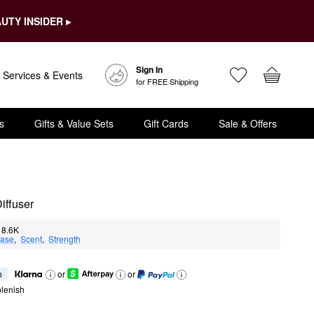
UTY INSIDER ▸
Sign In
Services & Events
for FREE Shipping
s
Gifts & Value Sets
Gift Cards
Sale & Offers
iffuser
8.6K
ase
,  
Scent
,  
Strength
h
or
or
lenish