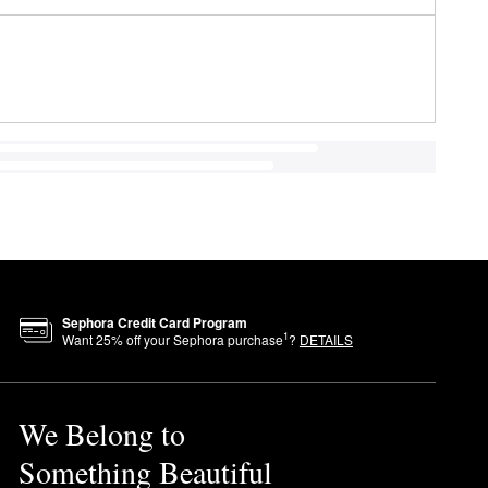
Sephora Credit Card Program
1
Want
25
% off your Sephora purchase
?
DETAILS
We Belong to
Something Beautiful