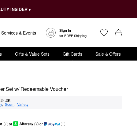
UTY INSIDER ▸
Sign In
Services & Events
for FREE Shipping
s
Gifts & Value Sets
Gift Cards
Sale & Offers
ler Set w/ Redeemable Voucher
24.3K
ry
,  
Scent
,  
Variety
or
or