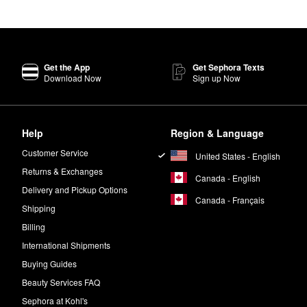
Get the App
Get Sephora Texts
Download Now
Sign up Now
Help
Region & Language
Customer Service
United States - English
Returns & Exchanges
Canada - English
Delivery and Pickup Options
Canada - Français
Shipping
Billing
International Shipments
Buying Guides
Beauty Services FAQ
Sephora at Kohl's