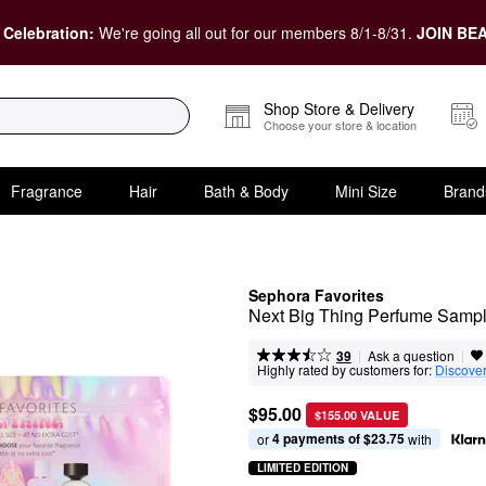
 Celebration:
We're going all out for our members 8/1-8/31.
JOIN BEA
Shop Store & Delivery
Choose your store & location
Fragrance
Hair
Bath & Body
Mini Size
Brand
Sephora Favorites
Next Big Thing Perfume Samp
|
|
Ask a question
39
Highly rated by customers for:
Discove
$95.00
$155.00 VALUE
4 payments of $23.75
or 
 with
LIMITED EDITION