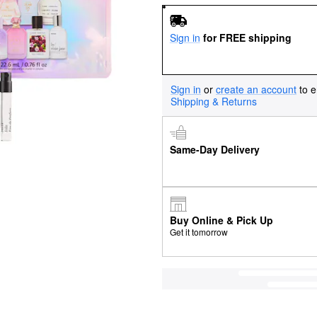
Sign in
for FREE shipping
Sign in
or
create an account
to e
Shipping & Returns
Same-Day Delivery
Buy Online & Pick Up
Get it tomorrow