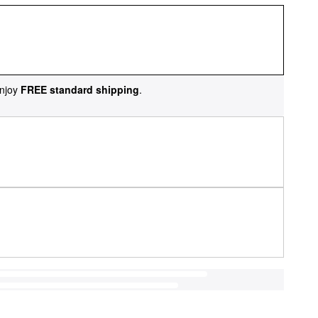
njoy
FREE standard shipping
.