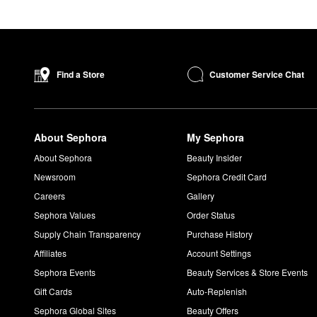
Customer Service Chat
Find a Store
About Sephora
My Sephora
About Sephora
Beauty Insider
Newsroom
Sephora Credit Card
Careers
Gallery
Sephora Values
Order Status
Supply Chain Transparency
Purchase History
Affiliates
Account Settings
Sephora Events
Beauty Services & Store Events
Gift Cards
Auto-Replenish
Sephora Global Sites
Beauty Offers