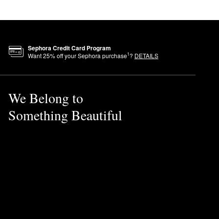
Sephora Credit Card Program
1
Want
25
% off your Sephora purchase
?
DETAILS
We Belong to
Something Beautiful