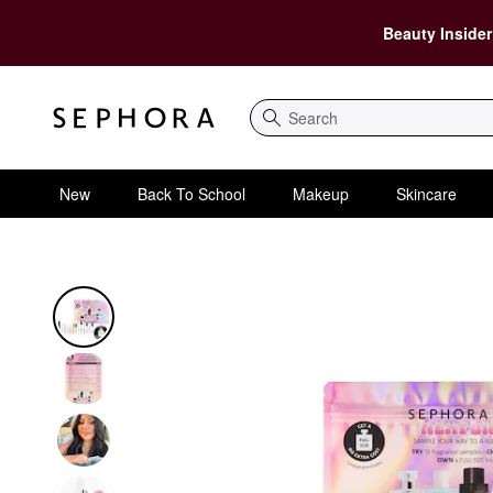
Beauty Insider
Search
New
Back To School
Makeup
Skincare