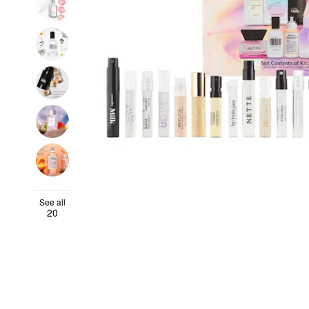
See all
20