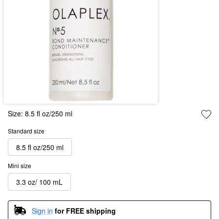
Size:
8.5 fl oz/250 ml
Standard size
8.5 fl oz/250 ml
Mini size
3.3 oz/ 100 mL
Sign in
for FREE shipping