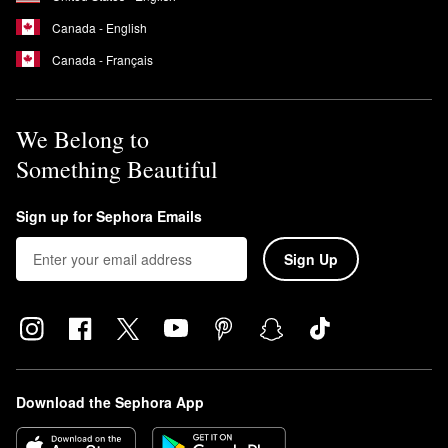
Canada - English
Canada - Français
We Belong to
Something Beautiful
Sign up for Sephora Emails
Sign Up
Download the Sephora App