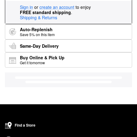
Sign in
or
create an account
to enjoy
FREE standard shipping
.
Shipping & Returns
Auto-Replenish
Save 5% on this item
Same-Day Delivery
Buy Online & Pick Up
Get it tomorrow
Find a Store