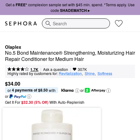
Get a
FREE*
complexion sample set with $45 min. spend. *Terms apply. Use
code
SHADEMATCH ▸
Search
Olaplex
No.5 Bond Maintenance® Strengthening, Moisturizing Hair 
Repair Conditioner for Medium Hair
|
|
Ask a question
1.7K
307K
Highly rated by customers for:
Revitalization
,  
Shine
,  
Softness
$34.00
4 payments of $8.50
or 
 with
or
or
Get It For
$32.30 (5% Off) 
With Auto-Replenish