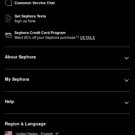
Customer Service Chat
Get Sephora Texts
Sign up Now
Sephora Credit Card Program
1
Want
25
% off your Sephora purchase
?
DETAILS
About Sephora
My Sephora
Help
Region & Language
United States - English