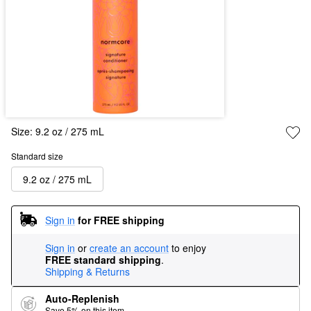
Size:
9.2 oz / 275 mL
Standard size
9.2 oz / 275 mL
Sign in
for FREE shipping
Sign in
or
create an account
to enjoy
FREE standard shipping
.
Shipping & Returns
Auto-Replenish
Save 5% on this item