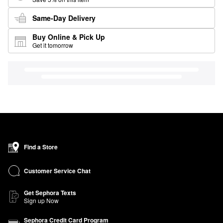
Same-Day Delivery
Buy Online & Pick Up
Get it tomorrow
Find a Store
Customer Service Chat
Get Sephora Texts
Sign up Now
Sephora Credit Card Program