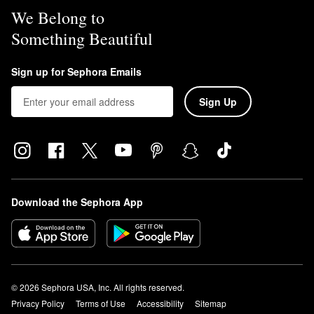
We Belong to
Something Beautiful
Sign up for Sephora Emails
Sign Up
Download the Sephora App
© 2026 Sephora USA, Inc. All rights reserved.
Privacy Policy
Terms of Use
Accessibility
Sitemap