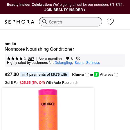
Beauty Insider Celebration:
We're going all out for our members 8/1-8/31.
JOIN BEAUTY INSIDER ▸
Search
amika
Normcore Nourishing Conditioner
|
|
Ask a question
287
61.5K
Highly rated by customers for:
Detangling
,  
Scent
,  
Softness
$27.00
4 payments of $6.75
or 
 with
or
Get It For
$25.65 (5% Off) 
With Auto-Replenish