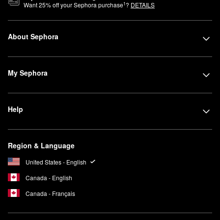
1
Want
25
% off your Sephora purchase
?
DETAILS
About Sephora
My Sephora
Help
Region & Language
United States - English
Canada - English
Canada - Français