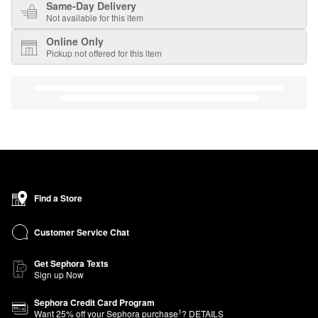
Same-Day Delivery
Not available for this item
Online Only
Pickup not offered for this item
Find a Store
Customer Service Chat
Get Sephora Texts
Sign up Now
Sephora Credit Card Program
1
Want
25
% off your Sephora purchase
?
DETAILS