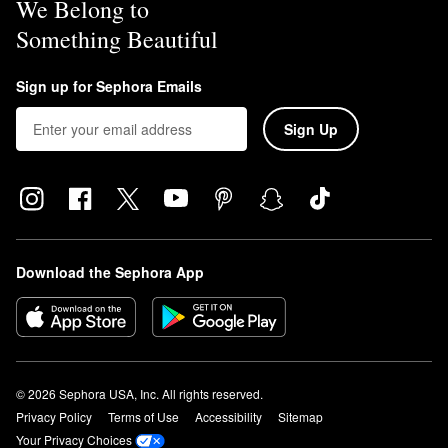
We Belong to
Something Beautiful
Sign up for Sephora Emails
Sign Up
Download the Sephora App
© 2026 Sephora USA, Inc. All rights reserved.
Privacy Policy
Terms of Use
Accessibility
Sitemap
Your Privacy Choices