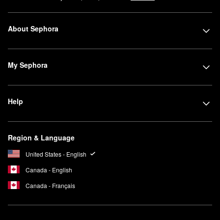
About Sephora
My Sephora
Help
Region & Language
United States - English
Canada - English
Canada - Français