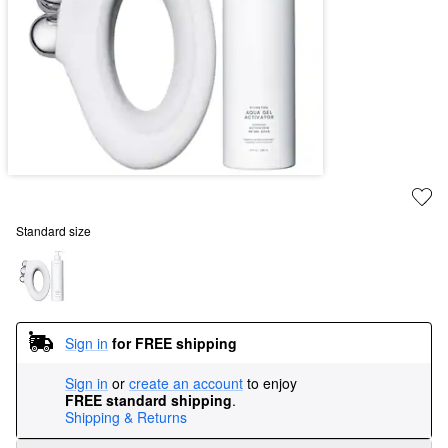
Standard size
Sign in
for FREE shipping
Sign in
or
create an account
to enjoy
FREE standard shipping
.
Shipping & Returns