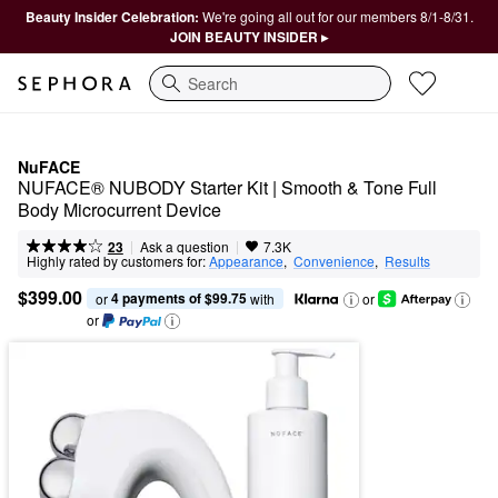
Beauty Insider Celebration:
We're going all out for our members 8/1-8/31.
JOIN BEAUTY INSIDER ▸
Search
NuFACE
NUFACE® NUBODY Starter Kit | Smooth & Tone Full 
Body Microcurrent Device
|
|
Ask a question
23
7.3K
Highly rated by customers for:
Appearance
,  
Convenience
,  
Results
$399.00
4 payments of $99.75
or 
 with
or
or