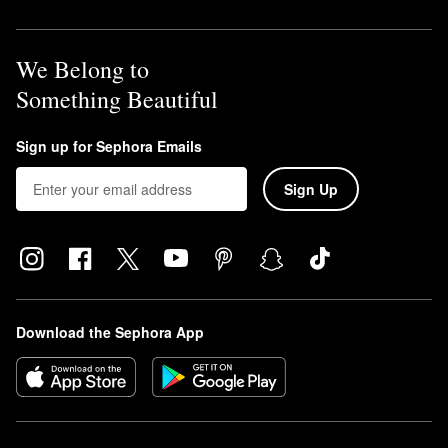
We Belong to
Something Beautiful
Sign up for Sephora Emails
Sign Up
Download the Sephora App