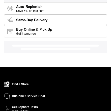
Auto-Replenish
Save 5% on this item
Same-Day Delivery
Buy Online & Pick Up
Get it tomorrow
Find a Store
Customer Service Chat
Get Sephora Texts
Sign up Now