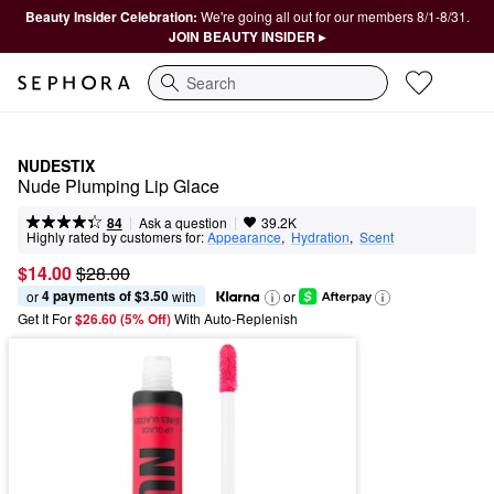
Beauty Insider Celebration:
We're going all out for our members 8/1-8/31.
JOIN BEAUTY INSIDER ▸
Search
NUDESTIX
Nude Plumping Lip Glace
|
|
Ask a question
84
39.2K
Highly rated by customers for:
Appearance
,  
Hydration
,  
Scent
$14.00
$28.00
4 payments of $3.50
or 
 with
or
Get It For
$26.60 (5% Off) 
With Auto-Replenish