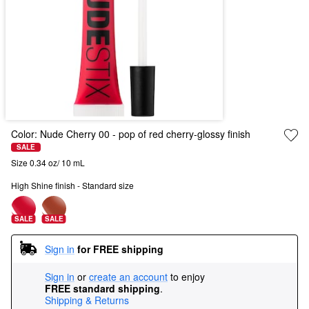
Color:
Nude Cherry 00
- pop of red cherry-glossy finish
SALE
Size 0.34 oz/ 10 mL
High Shine finish - Standard size
SALE
SALE
Sign in
for FREE shipping
Sign in
or
create an account
to enjoy
FREE standard shipping
.
Shipping & Returns