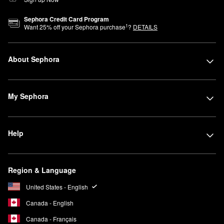
Sephora Credit Card Program
1
Want
25
% off your Sephora purchase
?
DETAILS
About Sephora
My Sephora
Help
Region & Language
United States - English
Canada - English
Canada - Français