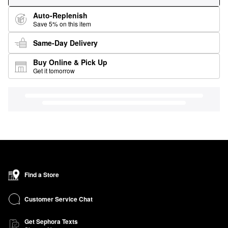
Auto-Replenish
Save 5% on this item
Same-Day Delivery
Buy Online & Pick Up
Get it tomorrow
Find a Store
Customer Service Chat
Get Sephora Texts