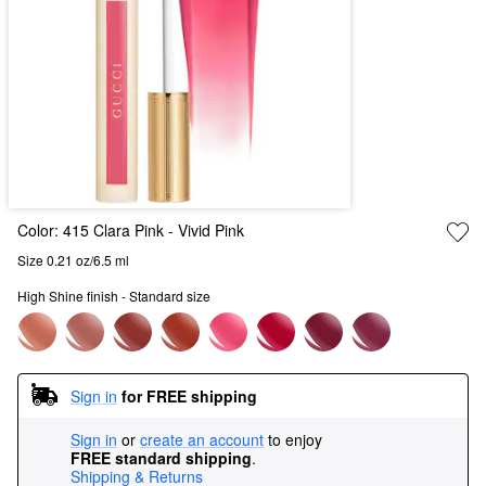
Color:
415 Clara Pink
- Vivid Pink
Size 0.21 oz/6.5 ml
High Shine finish - Standard size
Sign in
for FREE shipping
Sign in
or
create an account
to enjoy
FREE standard shipping
.
Shipping & Returns