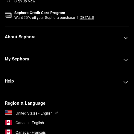
Sign up Now
Sephora Credit Card Program
1
Want
25
% off your Sephora purchase
?
DETAILS
About Sephora
My Sephora
Help
Region & Language
United States - English
Canada - English
Canada - Français