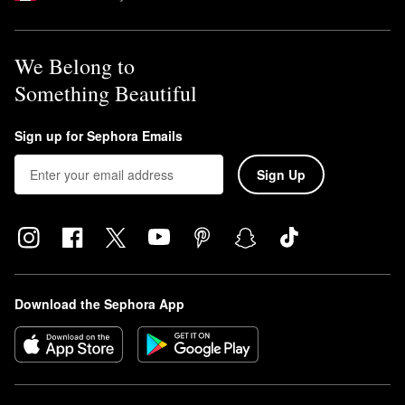
We Belong to
Something Beautiful
Sign up for Sephora Emails
Sign Up
Download the Sephora App