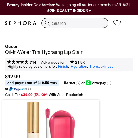
Beauty Insider Celebration:
We're going all out for our members 8/1-8/31.
JOIN BEAUTY INSIDER ▸
Search
Gucci
Oil-In-Water Tint Hydrating Lip Stain
|
|
Ask a question
714
21.9K
Highly rated by customers for:
Finish
,  
Hydration
,  
Nonstickiness
$42.00
4 payments of $10.50
or 
 with
or
or
Get It For
$39.90 (5% Off) 
With Auto-Replenish