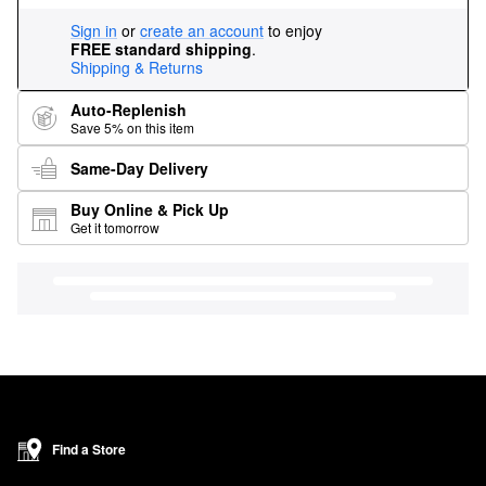
Sign in
or
create an account
to enjoy
FREE standard shipping
.
Shipping & Returns
Auto-Replenish
Save 5% on this item
Same-Day Delivery
Buy Online & Pick Up
Get it tomorrow
Find a Store