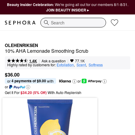
Beauty Insider Celebration:
We're going all out for our members 8/1-8/31.
JOIN BEAUTY INSIDER ▸
Search
OLEHENRIKSEN
10% AHA Lemonade Smoothing Scrub​
|
|
Ask a question
1.4K
77.1K
Highly rated by customers for:
Exfoliation
,  
Scent
,  
Softness
$36.00
4 payments of $9.00
or 
 with
or
or
Get It For
$34.20 (5% Off) 
With Auto-Replenish