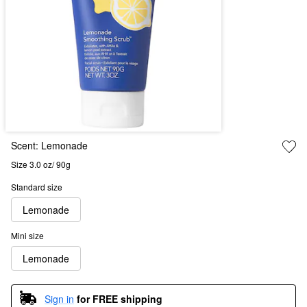
Scent:
Lemonade
Size 3.0 oz/ 90g
Standard size
Lemonade
Mini size
Lemonade
Sign in
for FREE shipping