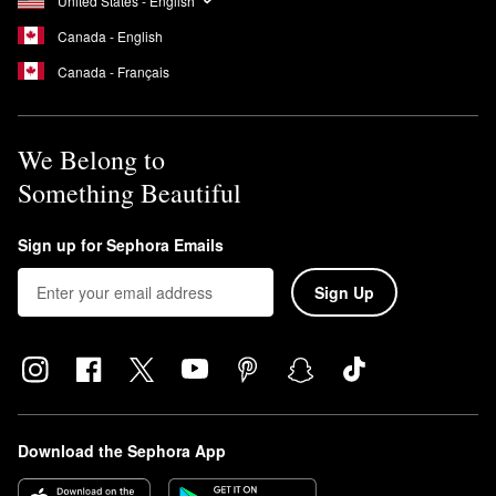
United States - English
Canada - English
Canada - Français
We Belong to
Something Beautiful
Sign up for Sephora Emails
Sign Up
Download the Sephora App