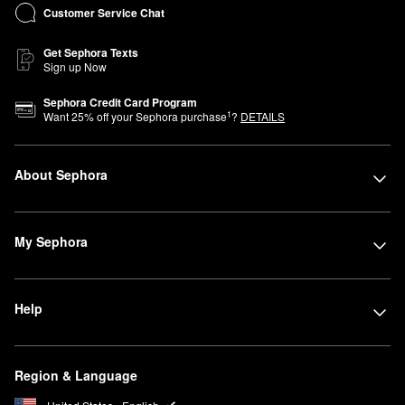
Customer Service Chat
Get Sephora Texts
Sign up Now
Sephora Credit Card Program
1
Want
25
% off your Sephora purchase
?
DETAILS
About Sephora
My Sephora
Help
Region & Language