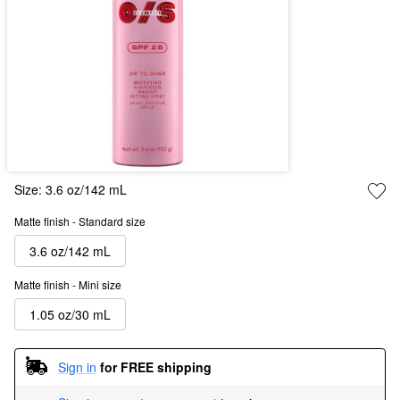
Size:
3.6 oz/142 mL
Matte finish - Standard size
3.6 oz/142 mL
Matte finish - Mini size
1.05 oz/30 mL
Sign in
for FREE shipping