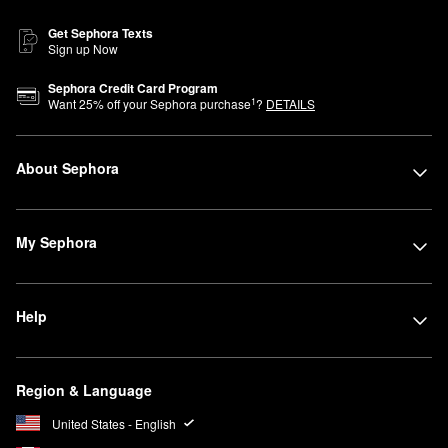
Get Sephora Texts
Sign up Now
Sephora Credit Card Program
1
Want
25
% off your Sephora purchase
?
DETAILS
About Sephora
My Sephora
Help
Region & Language
United States - English