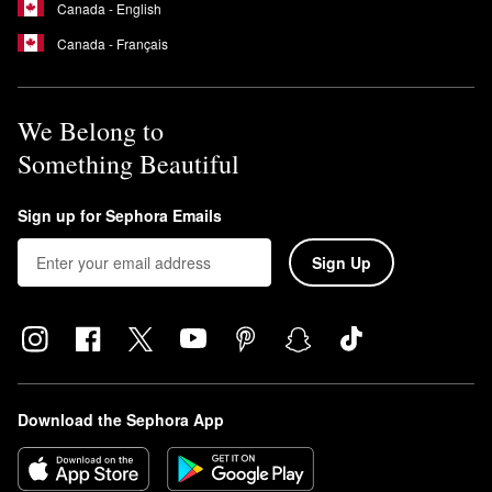
Canada - English
Canada - Français
We Belong to
Something Beautiful
Sign up for Sephora Emails
Sign Up
Download the Sephora App