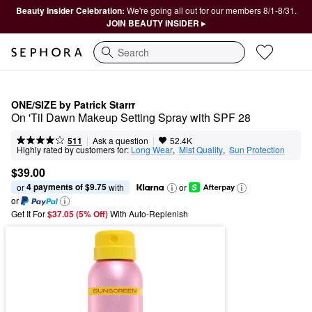
Beauty Insider Celebration:
We're going all out for our members 8/1-8/31.
JOIN BEAUTY INSIDER ▸
Search
ONE/SIZE by Patrick Starrr
On 'Til Dawn Makeup Setting Spray with SPF 28
|
|
Ask a question
511
52.4K
Highly rated by customers for:
Long Wear
,  
Mist Quality
,  
Sun Protection
$39.00
4 payments of $9.75
or 
 with
or
or
Get It For
$37.05 (5% Off) 
With Auto-Replenish