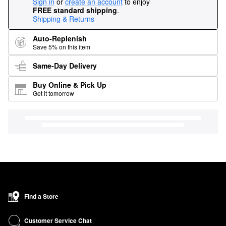
Sign in
or
create an account
to enjoy
FREE standard shipping
.
Shipping & Returns
Auto-Replenish
Save 5% on this item
Same-Day Delivery
Buy Online & Pick Up
Get it tomorrow
Find a Store
Customer Service Chat