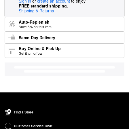
Sign in
or
create an account
to enjoy
FREE standard shipping
.
Shipping & Returns
Auto-Replenish
Save 5% on this item
Same-Day Delivery
Buy Online & Pick Up
Get it tomorrow
Find a Store
Customer Service Chat