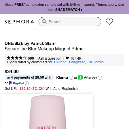
Get a
FREE*
complexion sample set with $45 min. spend. *Terms apply. Use
code
SHADEMATCH ▸
Search
ONE/SIZE by Patrick Starrr
Secure the Blur Makeup Magnet Primer
|
|
Ask a question
580
167.4K
Highly rated by customers for:
Blurring
,  
Longwear
,  
Oil Control
$34.00
4 payments of $8.50
or 
 with
or
or
Get It For
$32.30 (5% Off) 
With Auto-Replenish