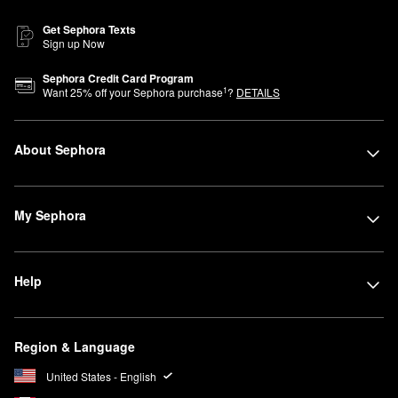
Get Sephora Texts
Sign up Now
Sephora Credit Card Program
1
Want
25
% off your Sephora purchase
?
DETAILS
About Sephora
My Sephora
Help
Region & Language
United States - English