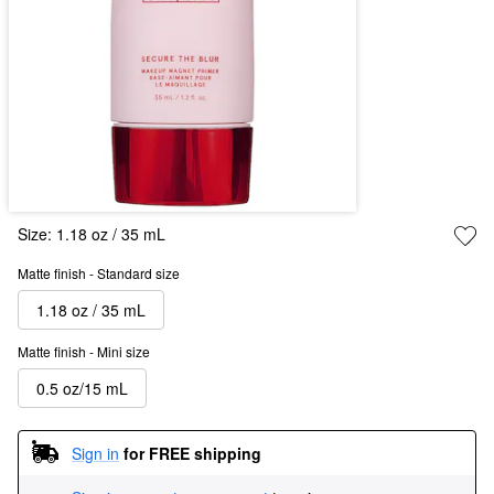
Size:
1.18 oz / 35 mL
Matte finish - Standard size
1.18 oz / 35 mL
Matte finish - Mini size
0.5 oz/15 mL
Sign in
for FREE shipping