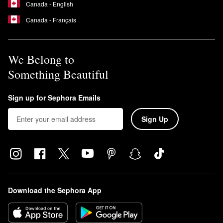
Canada - English
Canada - Français
We Belong to
Something Beautiful
Sign up for Sephora Emails
Sign Up
Download the Sephora App