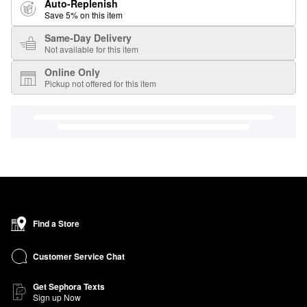
Auto-Replenish
Save 5% on this item
Same-Day Delivery
Not available for this item
Online Only
Pickup not offered for this item
Find a Store
Customer Service Chat
Get Sephora Texts
Sign up Now