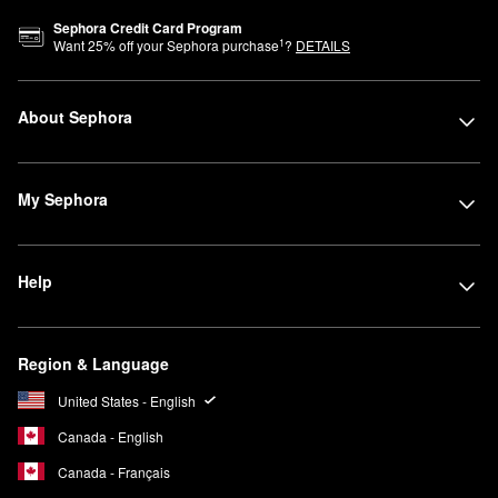
Sephora Credit Card Program
1
Want
25
% off your Sephora purchase
?
DETAILS
About Sephora
My Sephora
Help
Region & Language
United States - English
Canada - English
Canada - Français