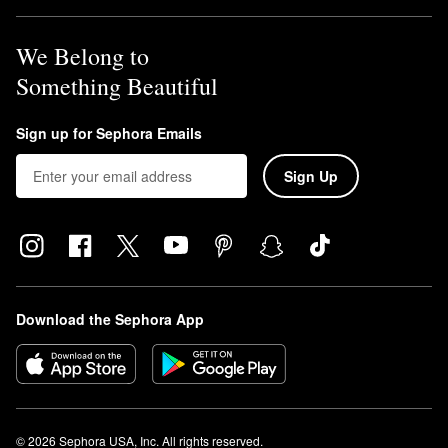
We Belong to
Something Beautiful
Sign up for Sephora Emails
Sign Up
Download the Sephora App
© 2026 Sephora USA, Inc. All rights reserved.