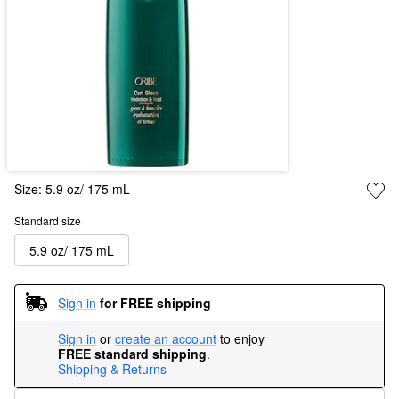
Size:
5.9 oz/ 175 mL
Standard size
5.9 oz/ 175 mL
Sign in
for FREE shipping
Sign in
or
create an account
to enjoy
FREE standard shipping
.
Shipping & Returns