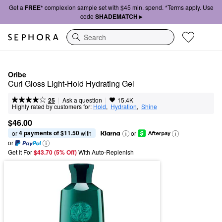
Get a
FREE*
complexion sample set with $45 min. spend. *Terms apply. Use
code
SHADEMATCH ▸
Search
Oribe
Curl Gloss Light-Hold Hydrating Gel
|
|
Ask a question
25
15.4K
Highly rated by customers for:
Hold
,  
Hydration
,  
Shine
$46.00
4 payments of $11.50
or 
 with
or
or
Get It For
$43.70 (5% Off) 
With Auto-Replenish