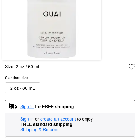
Size:
2 oz / 60 mL
Standard size
2 oz / 60 mL
Sign in
for FREE shipping
Sign in
or
create an account
to enjoy
FREE standard shipping
.
Shipping & Returns