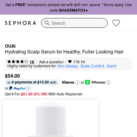
Get a
FREE*
complexion sample set with $45 min. spend. *Terms apply. Use
code
SHADEMATCH ▸
Search
OUAI
Hydrating Scalp Serum for Healthy, Fuller Looking Hair
|
|
Ask a question
1K
178.1K
Highly rated by customers for:
Non-Greasy
,  
Scalp Comfort
,  
Scent
$54.00
4 payments of $13.50
or 
 with
or
or
Get It For
$51.30 (5% Off) 
With Auto-Replenish