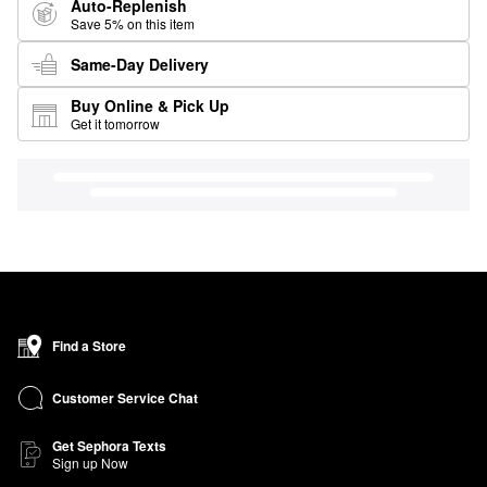
Auto-Replenish
Save 5% on this item
Same-Day Delivery
Buy Online & Pick Up
Get it tomorrow
Find a Store
Customer Service Chat
Get Sephora Texts
Sign up Now