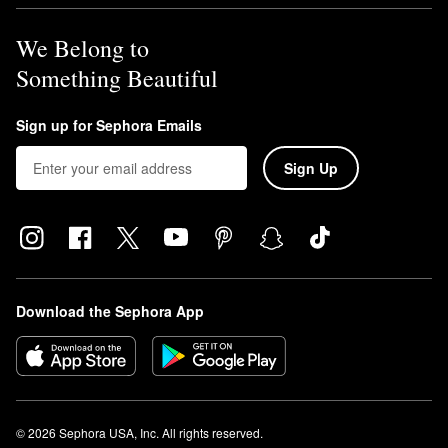
We Belong to
Something Beautiful
Sign up for Sephora Emails
Sign Up
Download the Sephora App
© 2026 Sephora USA, Inc. All rights reserved.