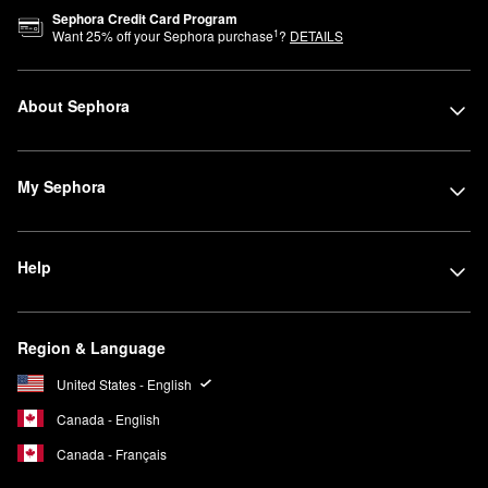
Sephora Credit Card Program
1
Want
25
% off your Sephora purchase
?
DETAILS
About Sephora
My Sephora
Help
Region & Language
United States - English
Canada - English
Canada - Français