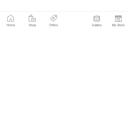
Home
Shop
Offers
Gallery
My Store
Find a Store
Customer Service Chat
Get Sephora Texts
Sign up Now