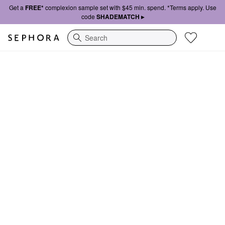
Get a
FREE*
complexion sample set with $45 min. spend. *Terms apply. Use
code
SHADEMATCH ▸
Search