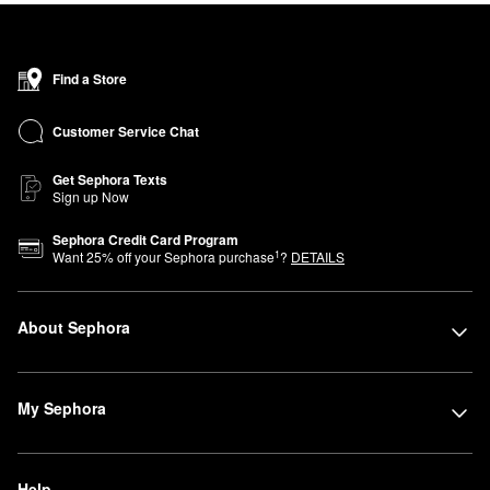
Find a Store
Customer Service Chat
Get Sephora Texts
Sign up Now
Sephora Credit Card Program
1
Want
25
% off your Sephora purchase
?
DETAILS
About Sephora
My Sephora
Help