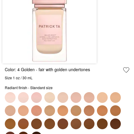
Color:
4 Golden
- fair with golden undertones
Size 1 oz / 30 mL
Radiant finish - Standard size