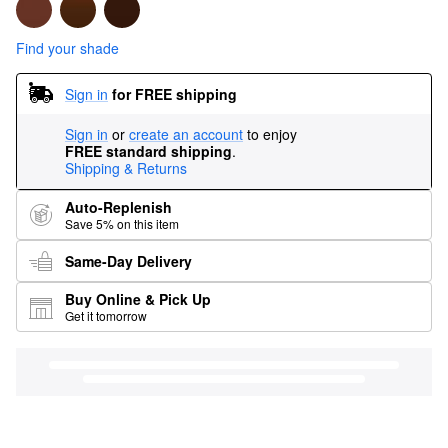
Find your shade
Sign in
for FREE shipping
Sign in
or
create an account
to enjoy
FREE standard shipping
.
Shipping & Returns
Auto-Replenish
Save 5% on this item
Same-Day Delivery
Buy Online & Pick Up
Get it tomorrow