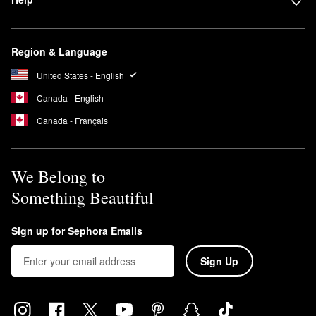
Region & Language
United States - English
Canada - English
Canada - Français
We Belong to
Something Beautiful
Sign up for Sephora Emails
Sign Up