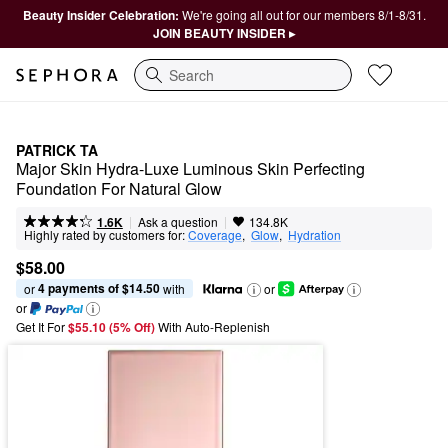
Beauty Insider Celebration:
We're going all out for our members 8/1-8/31.
JOIN BEAUTY INSIDER ▸
Search
PATRICK TA
Major Skin Hydra-Luxe Luminous Skin Perfecting 
Foundation For Natural Glow
|
|
Ask a question
1.6K
134.8K
Highly rated by customers for:
Coverage
,  
Glow
,  
Hydration
$58.00
4 payments of $14.50
or 
 with
or
or
Get It For
$55.10 (5% Off) 
With Auto-Replenish