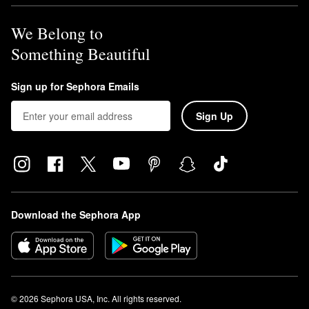
We Belong to
Something Beautiful
Sign up for Sephora Emails
Sign Up
Download the Sephora App
© 2026 Sephora USA, Inc. All rights reserved.