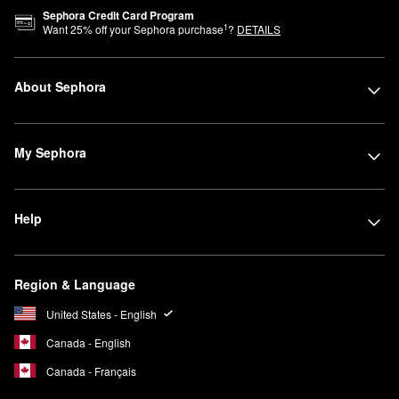
Sephora Credit Card Program
1
Want
25
% off your Sephora purchase
?
DETAILS
About Sephora
My Sephora
Help
Region & Language
United States - English
Canada - English
Canada - Français