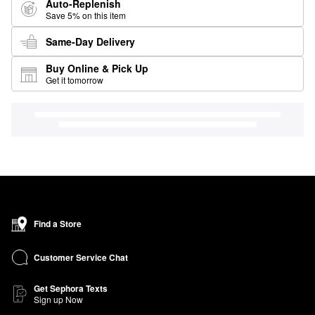
Auto-Replenish
Save 5% on this item
Same-Day Delivery
Buy Online & Pick Up
Get it tomorrow
Find a Store
Customer Service Chat
Get Sephora Texts
Sign up Now