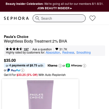
Beauty Insider Celebration:
We're going all out for our members 8/1-8/31.
JOIN BEAUTY INSIDER ▸
Search
Paula's Choice
Weightless Body Treatment 2% BHA
|
|
Ask a question
197
31.7K
Highly rated by customers for:
Absorption
,  
Redness
,  
Smoothing
$35.00
4 payments of $8.75
or 
 with
or
or
Get It For
$33.25 (5% Off) 
With Auto-Replenish