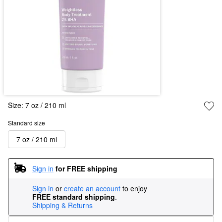
Size:
7 oz / 210 ml
Standard size
7 oz / 210 ml
Sign in
for FREE shipping
Sign in
or
create an account
to enjoy
FREE standard shipping
.
Shipping & Returns