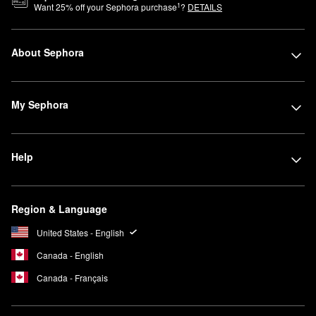
1
Want
25
% off your Sephora purchase
?
DETAILS
About Sephora
My Sephora
Help
Region & Language
United States - English
Canada - English
Canada - Français