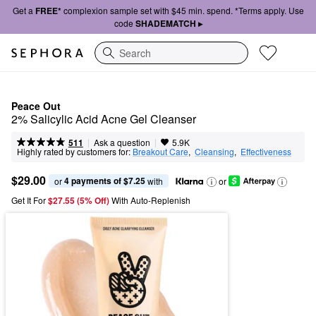
Get a
FREE*
complexion sample set with $45 min. spend. *Terms apply. Use
code
SHADEMATCH ▸
Search
Peace Out
2% Salicylic Acid Acne Gel Cleanser
|
|
Ask a question
511
5.9K
Highly rated by customers for:
Breakout Care
,  
Cleansing
,  
Effectiveness
$29.00
4 payments of $7.25
or 
 with
or
Get It For
$27.55 (5% Off) 
With Auto-Replenish