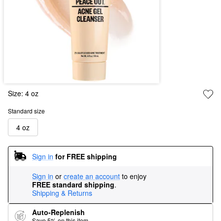
Size:
4 oz
Standard size
4 oz
Sign in
for FREE shipping
Sign in
or
create an account
to enjoy
FREE standard shipping
.
Shipping & Returns
Auto-Replenish
Save 5% on this item