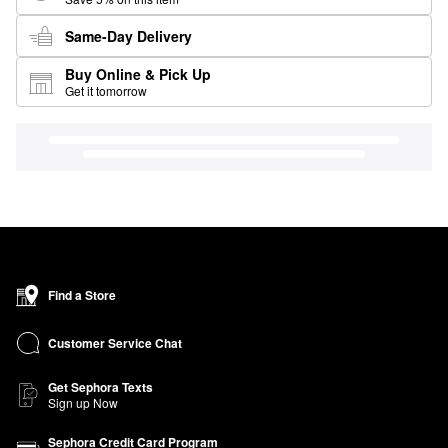
Same-Day Delivery
Buy Online & Pick Up
Get it tomorrow
Find a Store
Customer Service Chat
Get Sephora Texts
Sign up Now
Sephora Credit Card Program