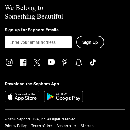
We Belong to
Something Beautiful
Sign up for Sephora Emails
Sign Up
Download the Sephora App
© 2026 Sephora USA, Inc. All rights reserved.
Privacy Policy
Terms of Use
Accessibility
Sitemap