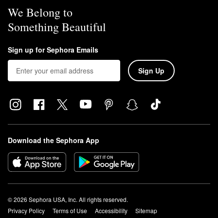
We Belong to
Something Beautiful
Sign up for Sephora Emails
Sign Up
Download the Sephora App
© 2026 Sephora USA, Inc. All rights reserved.
Privacy Policy
Terms of Use
Accessibility
Sitemap