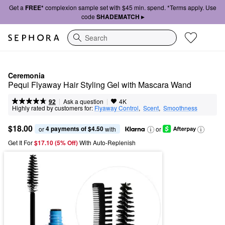
Get a
FREE*
complexion sample set with $45 min. spend. *Terms apply. Use
code
SHADEMATCH ▸
Search
Ceremonia
Pequi Flyaway Hair Styling Gel with Mascara Wand
|
|
Ask a question
92
4K
Highly rated by customers for:
Flyaway Control
,  
Scent
,  
Smoothness
$18.00
4 payments of $4.50
or 
 with
or
Get It For
$17.10 (5% Off) 
With Auto-Replenish