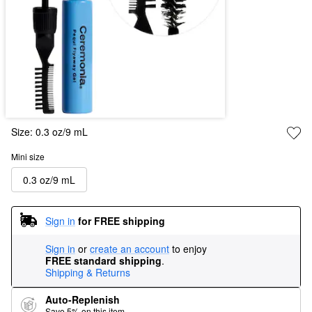
Size:
0.3 oz/9 mL
Mini size
0.3 oz/9 mL
Sign in
for FREE shipping
Sign in
or
create an account
to enjoy
FREE standard shipping
.
Shipping & Returns
Auto-Replenish
Save 5% on this item