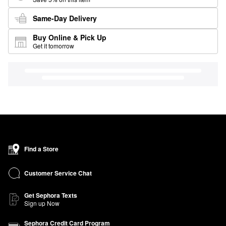
Same-Day Delivery
Buy Online & Pick Up
Get it tomorrow
Find a Store
Customer Service Chat
Get Sephora Texts
Sign up Now
Sephora Credit Card Program