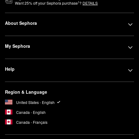
1
Want
25
% off your Sephora purchase
?
DETAILS
About Sephora
My Sephora
Help
Region & Language
United States - English
Canada - English
Canada - Français