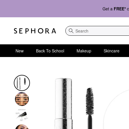
Get a
FREE*
c
Search
New
Back To School
Makeup
Skincare