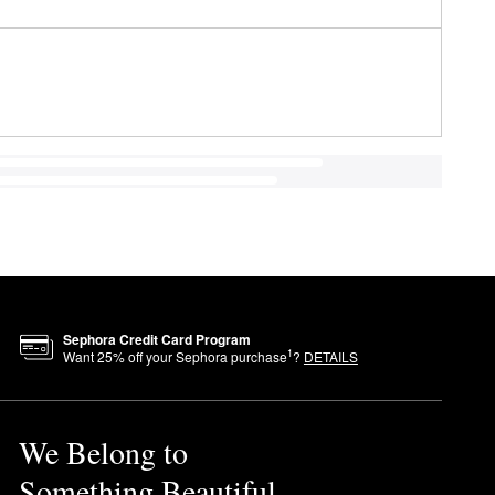
Sephora Credit Card Program
1
Want
25
% off your Sephora purchase
?
DETAILS
We Belong to
Something Beautiful