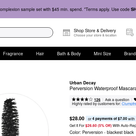
omplexion sample set with $45 min. spend. *Terms apply. Use code
S
Shop Store & Delivery
Choose your store & location
Fragrance
Hair
Bath & Body
Mini Size
Brand
Urban Decay
Perversion Waterproof Mascar
|
|
Ask a question
126
Highly rated by customers for:
Clumpfr
$28.00
4 payments of $7.00
or 
 with
Get It For
$26.60 (5% Off) 
With Auto-Rep
Color:
Perversion
- blackest black