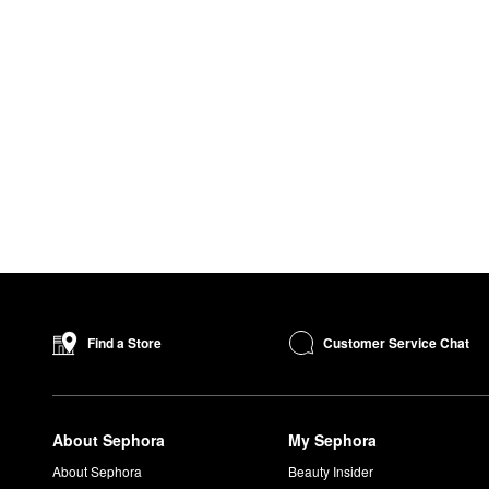
Customer Service Chat
Find a Store
About Sephora
My Sephora
About Sephora
Beauty Insider