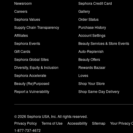
Newsroom
Sephora Credit Card
Careers
Gallery
Sephora Values
Order Status
Supply Chain Transparency
Purchase History
Affiliates
Account Settings
Sephora Events
Beauty Services & Store Events
Gift Cards
Auto-Replenish
Sephora Global Sites
Beauty Offers
Diversity, Equity & Inclusion
Rewards Bazaar
Sephora Accelerate
Loves
Beauty (Re)Purposed
Shop Your Store
Report a Vulnerability
Shop Same-Day Delivery
© 2026 Sephora USA, Inc. All rights reserved.
Privacy Policy
Terms of Use
Accessibility
Sitemap
Your Privacy 
1-877-737-4672