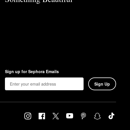
Sign up for Sephora Emails
Sign Up