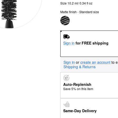
Size 10.2 ml/ 0.34 fl oz
Matte finish - Standard size
Sign in
for FREE shipping
Sign in
or
create an account
to e
Shipping & Returns
Auto-Replenish
Save 5% on this item
Same-Day Delivery