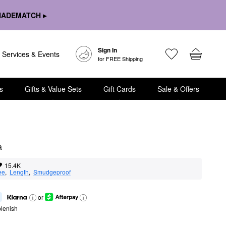
HADEMATCH ▸
Sign In
Services & Events
for FREE Shipping
s
Gifts & Value Sets
Gift Cards
Sale & Offers
a
15.4K
ee
,  
Length
,  
Smudgeproof
or
lenish