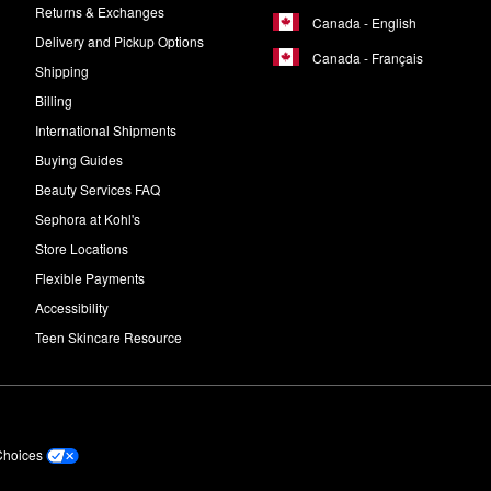
Returns & Exchanges
Canada - English
Delivery and Pickup Options
Canada - Français
Shipping
Billing
International Shipments
Buying Guides
Beauty Services FAQ
Sephora at Kohl's
Store Locations
Flexible Payments
Accessibility
Teen Skincare Resource
Choices