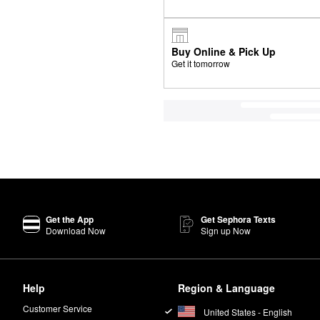
Buy Online & Pick Up
Get it tomorrow
Get the App
Get Sephora Texts
Download Now
Sign up Now
Help
Region & Language
Customer Service
United States - English