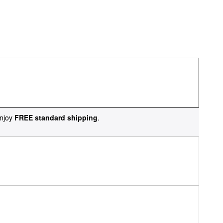
njoy
FREE standard shipping
.