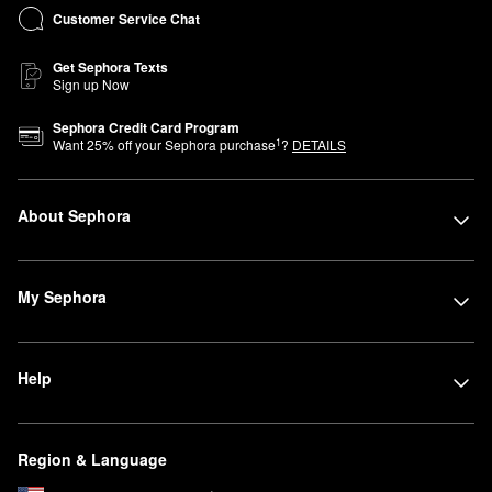
Customer Service Chat
Get Sephora Texts
Sign up Now
Sephora Credit Card Program
1
Want
25
% off your Sephora purchase
?
DETAILS
About Sephora
My Sephora
Help
Region & Language