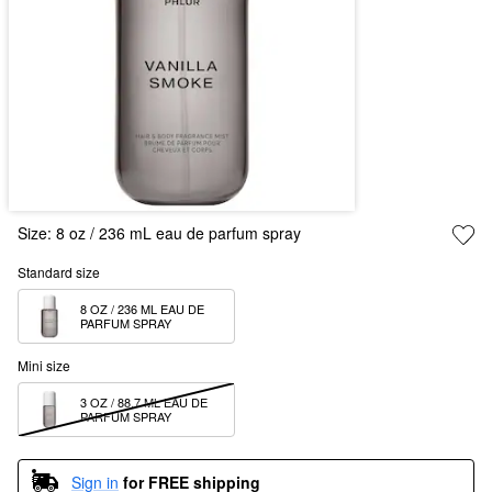
Size:
8 oz / 236 mL eau de parfum spray
Standard size
8 OZ / 236 ML EAU DE 
PARFUM SPRAY
Mini size
3 OZ / 88.7 ML EAU DE 
PARFUM SPRAY
Sign in
for FREE shipping