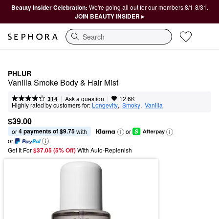
Beauty Insider Celebration:
We're going all out for our members 8/1-8/31.
JOIN BEAUTY INSIDER ▸
Search
PHLUR
Vanilla Smoke Body & Hair Mist
|
|
Ask a question
314
12.6K
Highly rated by customers for:
Longevity
,  
Smoky
,  
Vanilla
$39.00
4 payments of $9.75
or 
 with
or
or
Get It For
$37.05 (5% Off) 
With Auto-Replenish