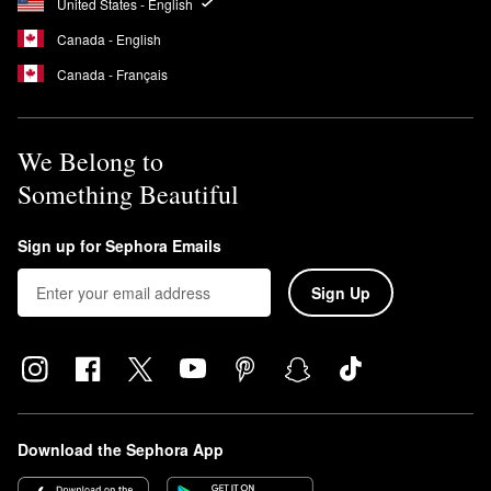
United States - English
Canada - English
Canada - Français
We Belong to
Something Beautiful
Sign up for Sephora Emails
Sign Up
Download the Sephora App