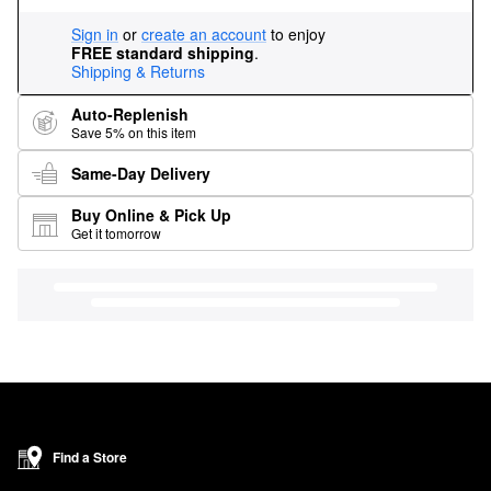
Sign in
or
create an account
to enjoy
FREE standard shipping
.
Shipping & Returns
Auto-Replenish
Save 5% on this item
Same-Day Delivery
Buy Online & Pick Up
Get it tomorrow
Find a Store