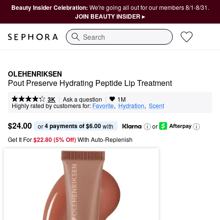
Beauty Insider Celebration:
We're going all out for our members 8/1-8/31.
JOIN BEAUTY INSIDER ▸
Search
OLEHENRIKSEN
Pout Preserve Hydrating Peptide Lip Treatment
|
|
Ask a question
3K
1M
Highly rated by customers for:
Favorite
,  
Hydration
,  
Scent
$24.00
4 payments of $6.00
or 
 with
or
Get It For
$22.80 (5% Off) 
With Auto-Replenish