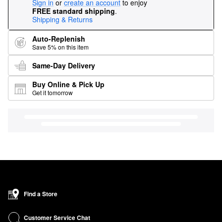
Sign in
or
create an account
to enjoy
FREE standard shipping
.
Shipping & Returns
Auto-Replenish
Save 5% on this item
Same-Day Delivery
Buy Online & Pick Up
Get it tomorrow
Find a Store
Customer Service Chat