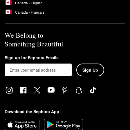
Canada - English
Canada - Français
We Belong to
Something Beautiful
Sign up for Sephora Emails
Sign Up
Download the Sephora App