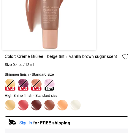
Color:
Crème Brûlée - beige tint + vanilla brown sugar scent
Size 0.4 oz / 12 ml
Shimmer finish - Standard size
SALE
SALE
SALE
NEW
High Shine finish - Standard size
Sign in
for FREE shipping