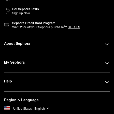
Get Sephora Texts
Sign up Now
Sephora Credit Card Program
1
Want
25
% off your Sephora purchase
?
DETAILS
About Sephora
My Sephora
Help
Region & Language
United States - English