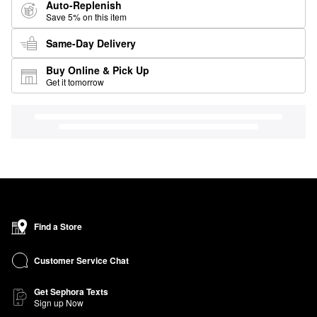
Auto-Replenish
Save 5% on this item
Same-Day Delivery
Buy Online & Pick Up
Get it tomorrow
Find a Store
Customer Service Chat
Get Sephora Texts
Sign up Now