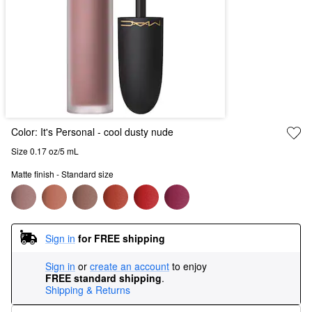
Color:
It's Personal
- cool dusty nude
Size 0.17 oz/5 mL
Matte finish - Standard size
Sign in
for FREE shipping
Sign in
or
create an account
to enjoy
FREE standard shipping
.
Shipping & Returns