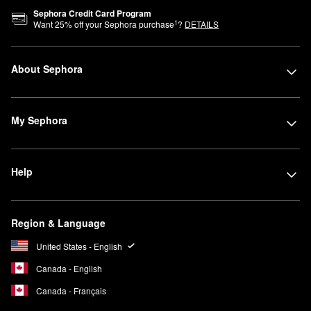
Sephora Credit Card Program
1
Want
25
% off your Sephora purchase
?
DETAILS
About Sephora
My Sephora
Help
Region & Language
United States - English
Canada - English
Canada - Français