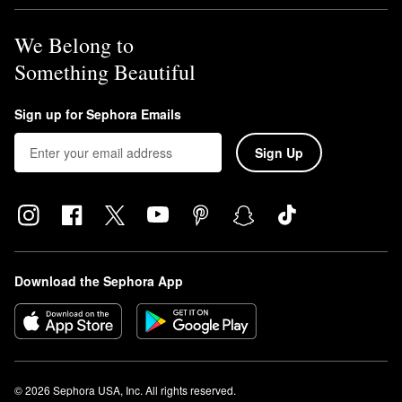
We Belong to
Something Beautiful
Sign up for Sephora Emails
Sign Up
Download the Sephora App
© 2026 Sephora USA, Inc. All rights reserved.