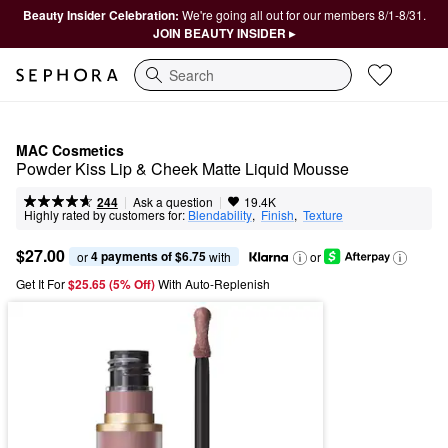
Beauty Insider Celebration:
We're going all out for our members 8/1-8/31.
JOIN BEAUTY INSIDER ▸
Search
MAC Cosmetics
Powder Kiss Lip & Cheek Matte Liquid Mousse
|
|
Ask a question
244
19.4K
Highly rated by customers for:
Blendability
,  
Finish
,  
Texture
$27.00
4 payments of $6.75
or 
 with
or
Get It For
$25.65 (5% Off) 
With Auto-Replenish