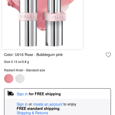
Color:
U016 Rose
- Bubblegum pink
Size 0.13 oz/3.8 g
Radiant finish - Standard size
Sign in
for FREE shipping
Sign in
or
create an account
to enjoy
FREE standard shipping
.
Shipping & Returns