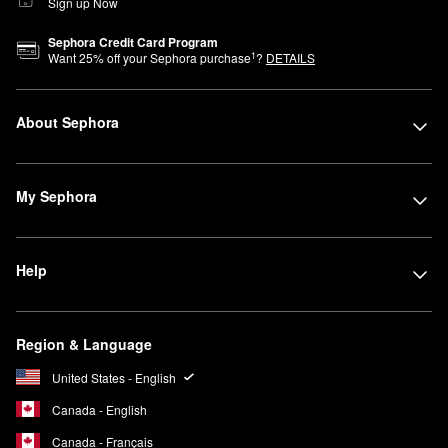
Sign up Now
Sephora Credit Card Program
1
Want
25
% off your Sephora purchase
?
DETAILS
About Sephora
My Sephora
Help
Region & Language
United States - English
Canada - English
Canada - Français