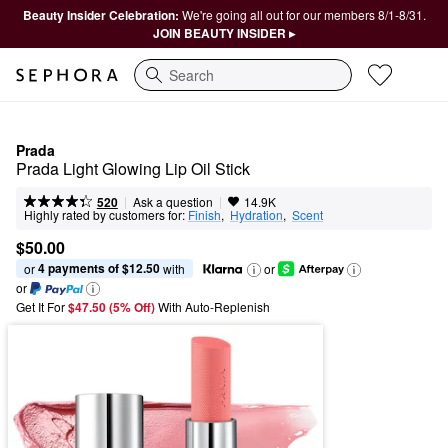
Beauty Insider Celebration:
We're going all out for our members 8/1-8/31.
JOIN BEAUTY INSIDER ▸
Search
Prada
Prada Light Glowing Lip Oil Stick
|
|
Ask a question
520
14.9K
Highly rated by customers for:
Finish
,  
Hydration
,  
Scent
$50.00
4 payments of $12.50
or 
 with
or
or
Get It For
$47.50 (5% Off) 
With Auto-Replenish