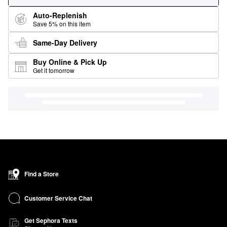
Auto-Replenish
Save 5% on this item
Same-Day Delivery
Buy Online & Pick Up
Get it tomorrow
Find a Store
Customer Service Chat
Get Sephora Texts