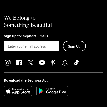
We Belong to
Something Beautiful
Sign up for Sephora Emails
Sign Up
Download the Sephora App