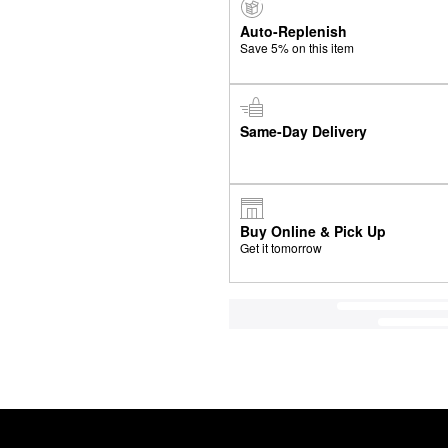
Auto-Replenish
Save 5% on this item
Same-Day Delivery
Buy Online & Pick Up
Get it tomorrow