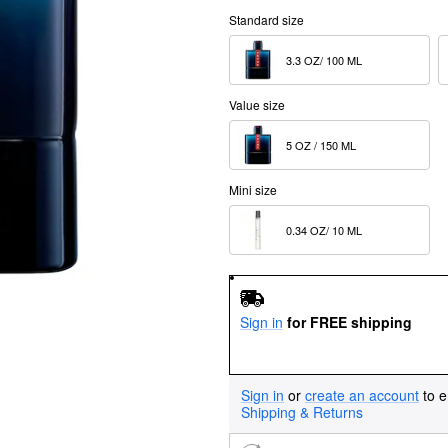
Standard size
3.3 OZ/ 100 ML  
Value size
5 OZ / 150 ML  
Mini size
0.34 OZ/ 10 ML  
Sign in
for FREE shipping
Sign in
or
create an account
to e
Shipping & Returns