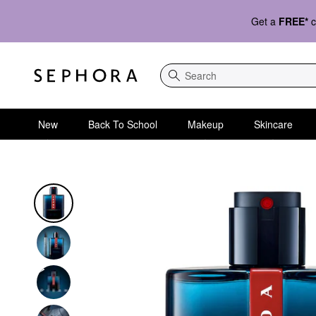
Get a
FREE*
c
Search
New
Back To School
Makeup
Skincare