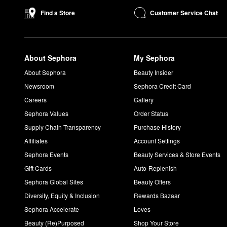
Customer Service Chat
Find a Store
About Sephora
My Sephora
About Sephora
Beauty Insider
Newsroom
Sephora Credit Card
Careers
Gallery
Sephora Values
Order Status
Supply Chain Transparency
Purchase History
Affiliates
Account Settings
Sephora Events
Beauty Services & Store Events
Gift Cards
Auto-Replenish
Sephora Global Sites
Beauty Offers
Diversity, Equity & Inclusion
Rewards Bazaar
Sephora Accelerate
Loves
Beauty (Re)Purposed
Shop Your Store