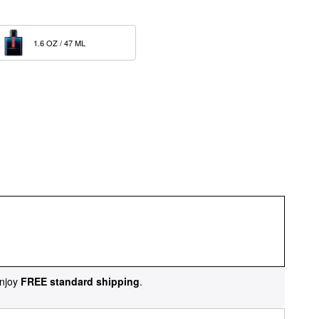
1.6 OZ / 47 ML  
njoy
FREE standard shipping
.