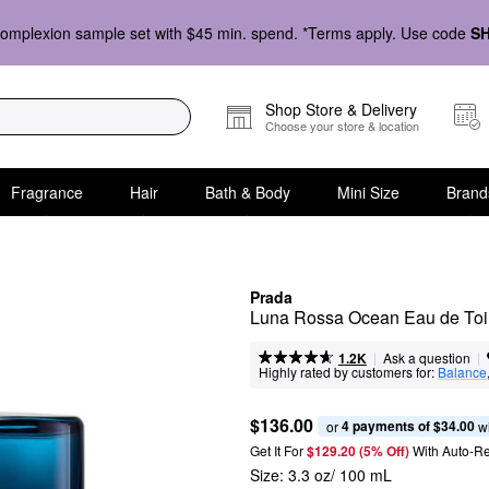
omplexion sample set with $45 min. spend. *Terms apply. Use code
S
Shop Store & Delivery
Choose your store & location
Fragrance
Hair
Bath & Body
Mini Size
Brand
Prada
Luna Rossa Ocean Eau de Toile
|
|
Ask a question
1.2K
Highly rated by customers for:
Balance
$136.00
4 payments of $34.00
or 
 w
Get It For
$129.20 (5% Off) 
With Auto-R
Size:
3.3 oz/ 100 mL