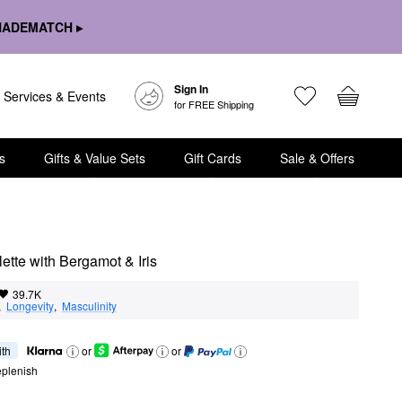
HADEMATCH ▸
Sign In
Services & Events
for FREE Shipping
s
Gifts & Value Sets
Gift Cards
Sale & Offers
tte with Bergamot & Iris
39.7K
,  
Longevity
,  
Masculinity
ith
or
or
eplenish