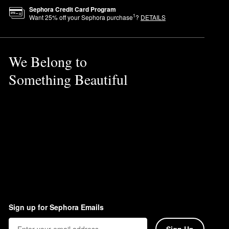
Sephora Credit Card Program
1
Want
25
% off your Sephora purchase
?
DETAILS
We Belong to
Something Beautiful
Sign up for Sephora Emails