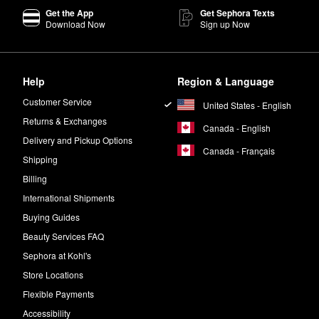
Get the App
Get Sephora Texts
Download Now
Sign up Now
Help
Region & Language
Customer Service
United States - English
Returns & Exchanges
Canada - English
Delivery and Pickup Options
Canada - Français
Shipping
Billing
International Shipments
Buying Guides
Beauty Services FAQ
Sephora at Kohl's
Store Locations
Flexible Payments
Accessibility