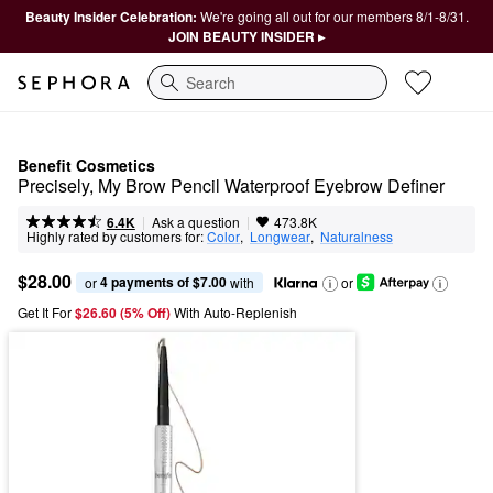
Beauty Insider Celebration:
We're going all out for our members 8/1-8/31.
JOIN BEAUTY INSIDER ▸
Search
Benefit Cosmetics
Precisely, My Brow Pencil Waterproof Eyebrow Definer
|
|
Ask a question
6.4K
473.8K
Highly rated by customers for:
Color
,  
Longwear
,  
Naturalness
$28.00
4 payments of $7.00
or 
 with
or
Get It For
$26.60 (5% Off) 
With Auto-Replenish