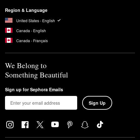
Region & Language
United States - English
Canada - English
Canada - Français
We Belong to
Something Beautiful
Sign up for Sephora Emails
Sign Up