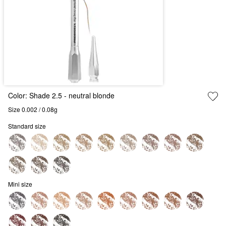
Color:
Shade 2.5
- neutral blonde
Size 0.002 / 0.08g
Standard size
Mini size