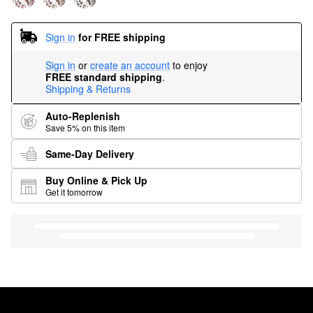
Sign in
for FREE shipping
Sign in
or
create an account
to enjoy
FREE standard shipping
.
Shipping & Returns
Auto-Replenish
Save 5% on this item
Same-Day Delivery
Buy Online & Pick Up
Get it tomorrow