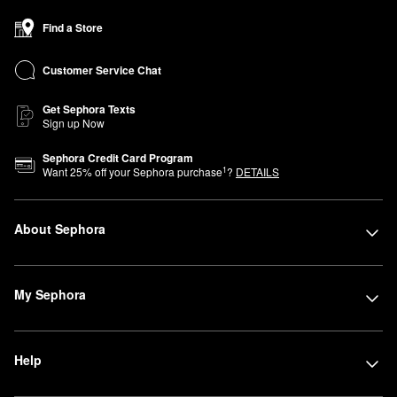
Find a Store
Customer Service Chat
Get Sephora Texts
Sign up Now
Sephora Credit Card Program
1
Want
25
% off your Sephora purchase
?
DETAILS
About Sephora
My Sephora
Help