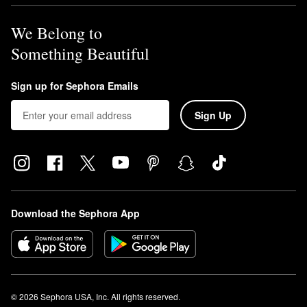
We Belong to
Something Beautiful
Sign up for Sephora Emails
Sign Up
Download the Sephora App
© 2026 Sephora USA, Inc. All rights reserved.