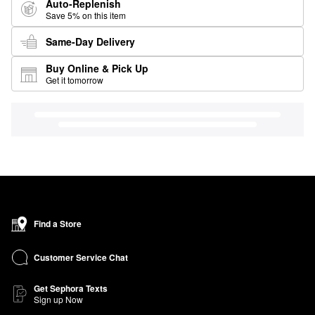
Auto-Replenish
Save 5% on this item
Same-Day Delivery
Buy Online & Pick Up
Get it tomorrow
Find a Store
Customer Service Chat
Get Sephora Texts
Sign up Now