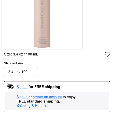
Size:
3.4 oz / 100 mL
Standard size
3.4 oz / 100 mL
Sign in
for FREE shipping
Sign in
or
create an account
to enjoy
FREE standard shipping
.
Shipping & Returns