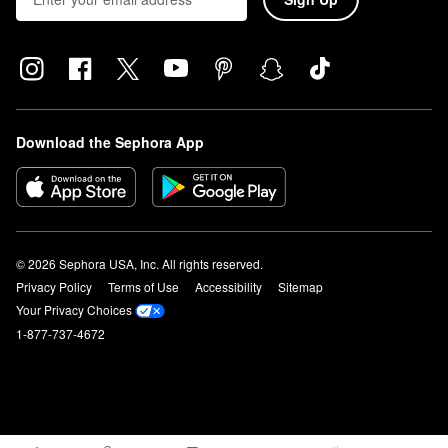
Download the Sephora App
© 2026 Sephora USA, Inc. All rights reserved.
Privacy Policy
Terms of Use
Accessibility
Sitemap
Your Privacy Choices
1-877-737-4672