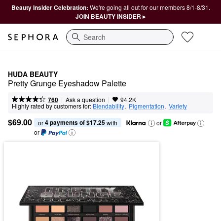
Beauty Insider Celebration:
We're going all out for our members 8/1-8/31.
JOIN BEAUTY INSIDER ▸
Search
HUDA BEAUTY
Pretty Grunge Eyeshadow Palette
|
|
Ask a question
760
94.2K
Highly rated by customers for:
Blendability
,  
Pigmentation
,  
Variety
$69.00
4 payments of $17.25
or 
 with
or
or