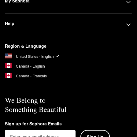
My Sephora
Help
Region & Language
United States - English
Canada - English
Canada - Français
We Belong to
Something Beautiful
Sign up for Sephora Emails
Sign Up