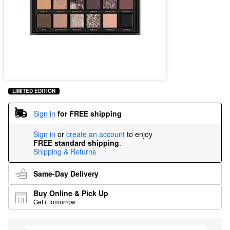
LIMITED EDITION
Sign in
for FREE shipping
Sign in
or
create an account
to enjoy
FREE standard shipping
.
Shipping & Returns
Same-Day Delivery
Buy Online & Pick Up
Get it tomorrow