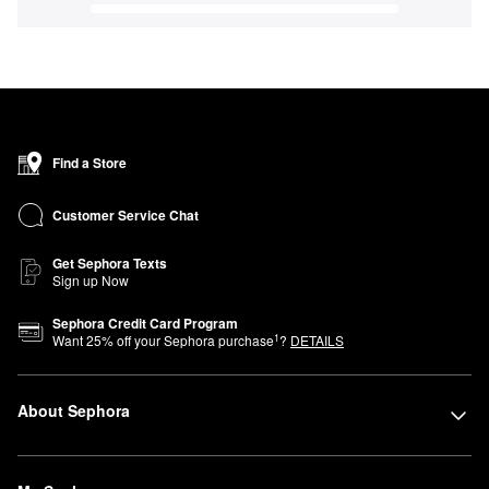
Find a Store
Customer Service Chat
Get Sephora Texts
Sign up Now
Sephora Credit Card Program
1
Want
25
% off your Sephora purchase
?
DETAILS
About Sephora