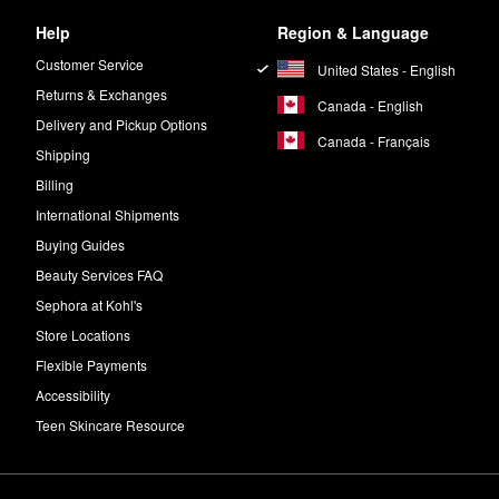
Help
Region & Language
Customer Service
United States - English
Returns & Exchanges
Canada - English
Delivery and Pickup Options
Canada - Français
Shipping
Billing
International Shipments
Buying Guides
Beauty Services FAQ
Sephora at Kohl's
Store Locations
Flexible Payments
Accessibility
Teen Skincare Resource