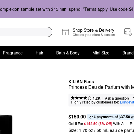
omplexion sample set with $45 min. spend. *Terms apply. Use code
S
Shop Store & Delivery
Choose your store & location
Fragrance
Hair
Bath & Body
Mini Size
Brand
KILIAN Paris
Princess Eau de Parfum with 
|
|
Ask a question
1.2K
Highly rated by customers for:
Longevi
$150.00
4 payments of $37.50
or 
 w
Get It For
$142.50 (5% Off) 
With Auto-R
Size:
1.70 oz / 50 mL eau de parf