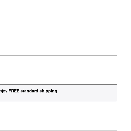
njoy
FREE standard shipping
.