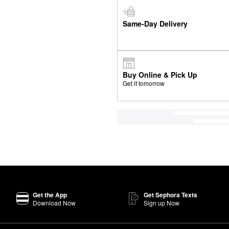
Same-Day Delivery
Buy Online & Pick Up
Get it tomorrow
Get the App
Get Sephora Texts
Download Now
Sign up Now