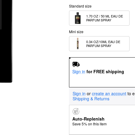
Standard size
1.70 OZ / 50 ML EAU DE 
PARFUM SPRAY
Mini size
0.34 OZ/10ML EAU DE 
PARFUM SPRAY
Sign in
for FREE shipping
Sign in
or
create an account
to e
Shipping & Returns
Auto-Replenish
Save 5% on this item