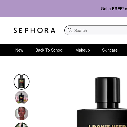
Get a
FREE*
c
Search
New
Back To School
Makeup
Skincare