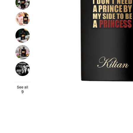
See all
9