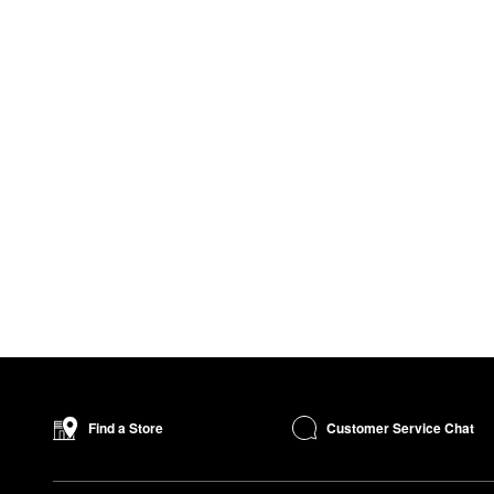
Customer Service Chat
Find a Store