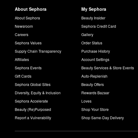
About Sephora
My Sephora
About Sephora
Beauty Insider
Newsroom
Sephora Credit Card
Careers
Gallery
Sephora Values
Order Status
Supply Chain Transparency
Purchase History
Affiliates
Account Settings
Sephora Events
Beauty Services & Store Events
Gift Cards
Auto-Replenish
Sephora Global Sites
Beauty Offers
Diversity, Equity & Inclusion
Rewards Bazaar
Sephora Accelerate
Loves
Beauty (Re)Purposed
Shop Your Store
Report a Vulnerability
Shop Same-Day Delivery