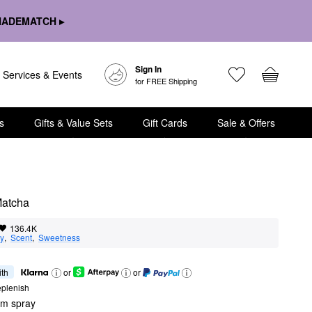
HADEMATCH ▸
Sign In
Services & Events
for FREE Shipping
s
Gifts & Value Sets
Gift Cards
Sale & Offers
Matcha
136.4K
ty
,  
Scent
,  
Sweetness
ith
or
or
eplenish
um spray