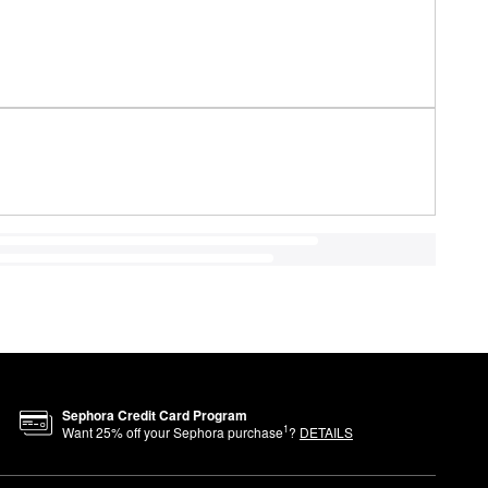
Sephora Credit Card Program
1
Want
25
% off your Sephora purchase
?
DETAILS