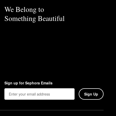
We Belong to
Something Beautiful
Sign up for Sephora Emails
Sign Up