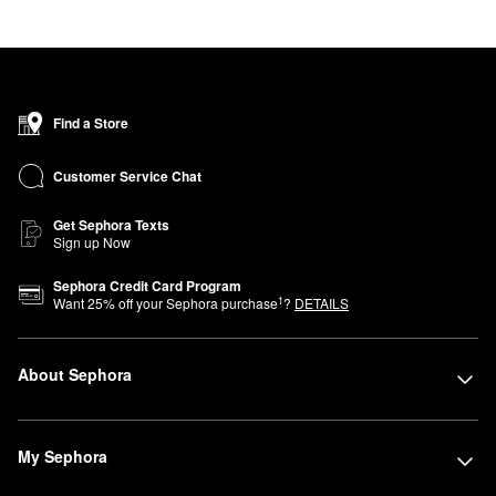
Find a Store
Customer Service Chat
Get Sephora Texts
Sign up Now
Sephora Credit Card Program
1
Want
25
% off your Sephora purchase
?
DETAILS
About Sephora
My Sephora