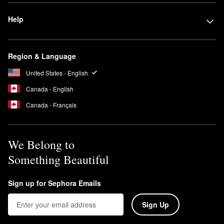
Help
Region & Language
United States - English
Canada - English
Canada - Français
We Belong to
Something Beautiful
Sign up for Sephora Emails
Sign Up