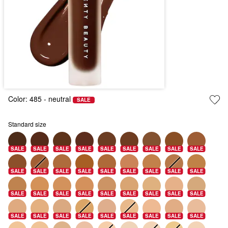
Color:
485
- neutral
SALE
Standard size
SALE
SALE
SALE
SALE
SALE
SALE
SALE
SALE
SALE
SALE
SALE
SALE
SALE
SALE
SALE
SALE
SALE
SALE
SALE
SALE
SALE
SALE
SALE
SALE
SALE
SALE
SALE
SALE
SALE
SALE
SALE
SALE
SALE
SALE
SALE
SALE