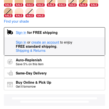
SALE
SALE
SALE
SALE
SALE
SALE
SALE
SALE
SALE
SALE
SALE
SALE
SALE
Find your shade
Sign in
for FREE shipping
Sign in
or
create an account
to enjoy
FREE standard shipping
.
Shipping & Returns
Auto-Replenish
Save 5% on this item
Same-Day Delivery
Buy Online & Pick Up
Get it tomorrow