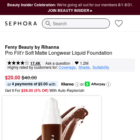
Beauty Insider Celebration:
We're going all out for our members 8/1-8/31.
JOIN BEAUTY INSIDER ▸
Search
Fenty Beauty by Rihanna
Pro Filt’r Soft Matte Longwear Liquid Foundation
|
|
Ask a question
17.4K
1.2M
Highly rated by customers for:
Coverage
,  
Shade
,  
Suitability
$20.00
$40.00
4 payments of $5.00
or 
 with
or
Get It For
$38.00 (5% Off) 
With Auto-Replenish