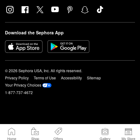
Download the Sephora App
© 2026 Sephora USA, Inc. All rights reserved.
Privacy Policy
Terms of Use
Accessibility
Sitemap
Your Privacy Choices
1-877-737-4672
Home
Shop
Offers
Gallery
My Store