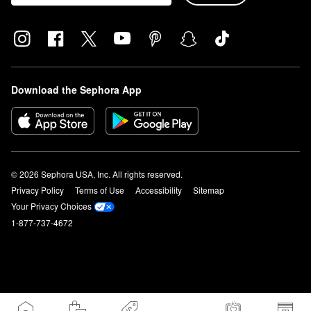
Download the Sephora App
© 2026 Sephora USA, Inc. All rights reserved.
Privacy Policy
Terms of Use
Accessibility
Sitemap
Your Privacy Choices
1-877-737-4672