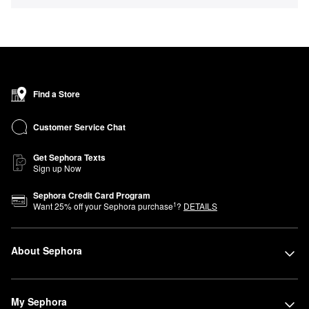
Find a Store
Customer Service Chat
Get Sephora Texts
Sign up Now
Sephora Credit Card Program
1
Want
25
% off your Sephora purchase
?
DETAILS
About Sephora
My Sephora