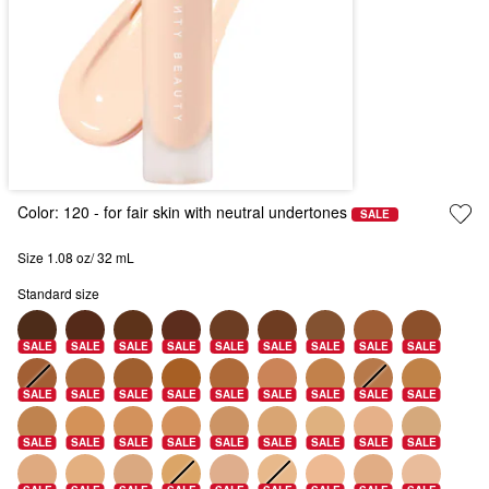
Color:
120
- for fair skin with neutral undertones
SALE
Size 1.08 oz/ 32 mL
Standard size
SALE
SALE
SALE
SALE
SALE
SALE
SALE
SALE
SALE
SALE
SALE
SALE
SALE
SALE
SALE
SALE
SALE
SALE
SALE
SALE
SALE
SALE
SALE
SALE
SALE
SALE
SALE