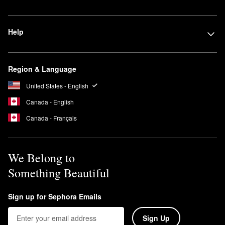
Help
Region & Language
United States - English
Canada - English
Canada - Français
We Belong to
Something Beautiful
Sign up for Sephora Emails
Sign Up