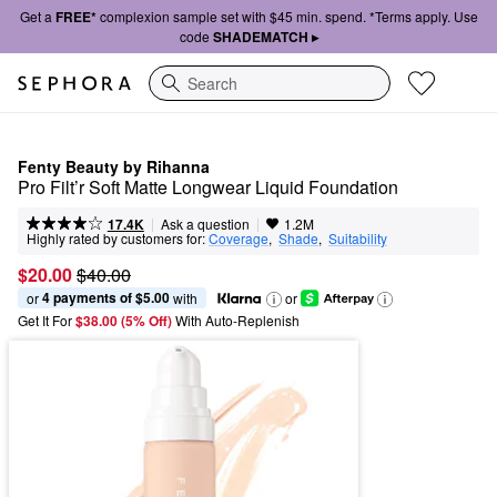
Get a
FREE*
complexion sample set with $45 min. spend. *Terms apply. Use
code
SHADEMATCH ▸
Search
Fenty Beauty by Rihanna
Pro Filt’r Soft Matte Longwear Liquid Foundation
|
|
Ask a question
17.4K
1.2M
Highly rated by customers for:
Coverage
,  
Shade
,  
Suitability
$20.00
$40.00
4 payments of $5.00
or 
 with
or
Get It For
$38.00 (5% Off) 
With Auto-Replenish