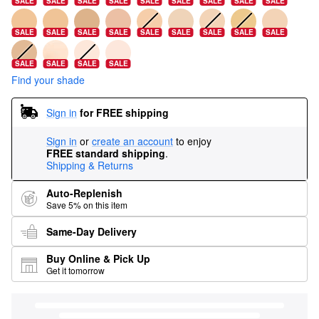
SALE
SALE
SALE
SALE
SALE
SALE
SALE
SALE
SALE
SALE
SALE
SALE
SALE
SALE
SALE
SALE
SALE
SALE
SALE
SALE
SALE
SALE
Find your shade
Sign in
for FREE shipping
Sign in
or
create an account
to enjoy
FREE standard shipping
.
Shipping & Returns
Auto-Replenish
Save 5% on this item
Same-Day Delivery
Buy Online & Pick Up
Get it tomorrow