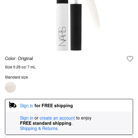
Color:
Original
Size 0.26 oz/ 7 mL
Standard size
Sign in
for FREE shipping
Sign in
or
create an account
to enjoy
FREE standard shipping
.
Shipping & Returns