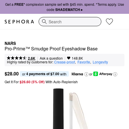
Get a
FREE*
complexion sample set with $45 min. spend. *Terms apply. Use
code
SHADEMATCH ▸
Search
NARS
Pro-Prime™ Smudge Proof Eyeshadow Base
|
|
Ask a question
2.6K
148.8K
Highly rated by customers for:
Crease-proof
,  
Favorite
,  
Longevity
$28.00
4 payments of $7.00
or 
 with
or
Get It For
$26.60 (5% Off) 
With Auto-Replenish