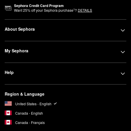
Sephora Credit Card Program
1
Want
25
% off your Sephora purchase
?
DETAILS
About Sephora
My Sephora
Help
Region & Language
United States - English
Canada - English
Canada - Français