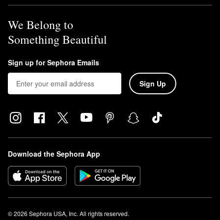
We Belong to
Something Beautiful
Sign up for Sephora Emails
Sign Up
Download the Sephora App
© 2026 Sephora USA, Inc. All rights reserved.