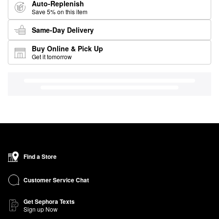
Auto-Replenish
Save 5% on this item
Same-Day Delivery
Buy Online & Pick Up
Get it tomorrow
Find a Store
Customer Service Chat
Get Sephora Texts
Sign up Now