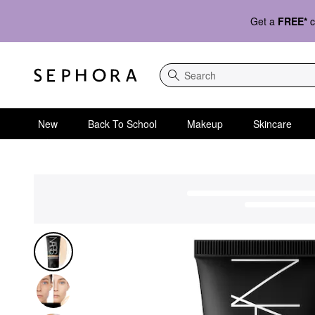
Get a
FREE*
c
Search
New
Back To School
Makeup
Skincare