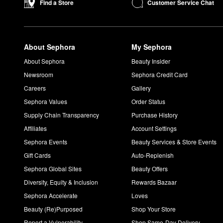
Customer Service Chat
Find a Store
About Sephora
My Sephora
About Sephora
Beauty Insider
Newsroom
Sephora Credit Card
Careers
Gallery
Sephora Values
Order Status
Supply Chain Transparency
Purchase History
Affiliates
Account Settings
Sephora Events
Beauty Services & Store Events
Gift Cards
Auto-Replenish
Sephora Global Sites
Beauty Offers
Diversity, Equity & Inclusion
Rewards Bazaar
Sephora Accelerate
Loves
Beauty (Re)Purposed
Shop Your Store
Report a Vulnerability
Shop Same-Day Delivery