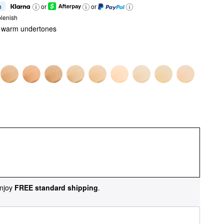
h
or
or
lenish
th warm undertones
njoy
FREE standard shipping
.