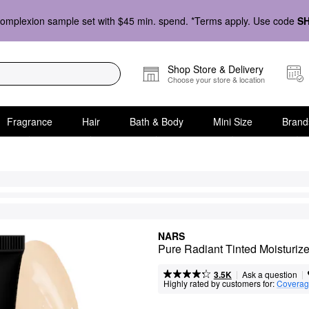
omplexion sample set with $45 min. spend. *Terms apply. Use code
S
Shop Store & Delivery
Choose your store & location
Fragrance
Hair
Bath & Body
Mini Size
Brand
NARS
Pure Radiant Tinted Moisturi
|
|
Ask a question
3.5K
Highly rated by customers for:
Covera