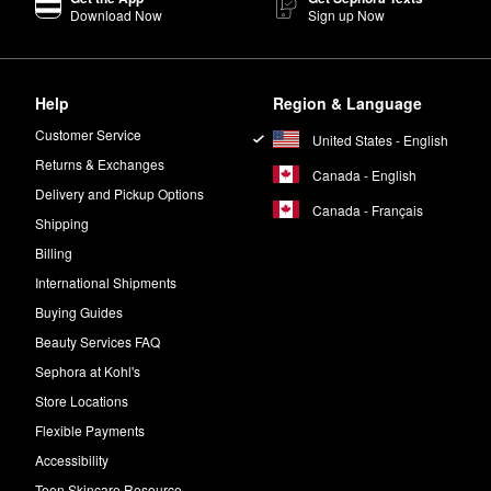
Download Now
Sign up Now
Help
Region & Language
Customer Service
United States - English
Returns & Exchanges
Canada - English
Delivery and Pickup Options
Canada - Français
Shipping
Billing
International Shipments
Buying Guides
Beauty Services FAQ
Sephora at Kohl's
Store Locations
Flexible Payments
Accessibility
Teen Skincare Resource