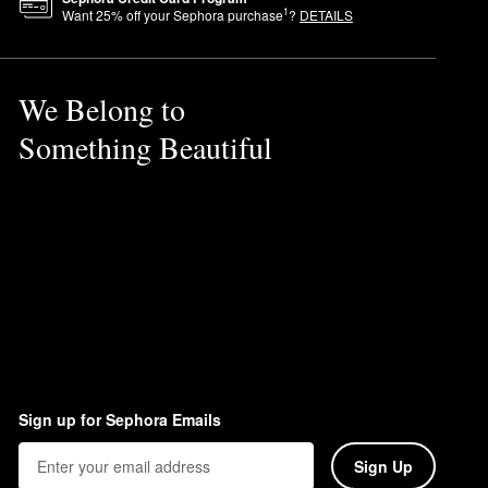
1
Want
25
% off your Sephora purchase
?
DETAILS
We Belong to
Something Beautiful
Sign up for Sephora Emails
Sign Up