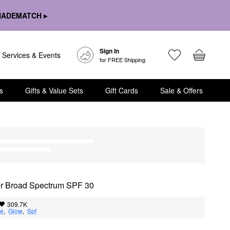
HADEMATCH ▸
Sign In
Services & Events
for FREE Shipping
s
Gifts & Value Sets
Gift Cards
Sale & Offers
zer Broad Spectrum SPF 30
309.7K
ge
,  
Glow
,  
Spf