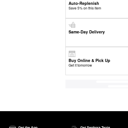
Auto-Replenish
Save 5% on this item
Same-Day Delivery
Buy Online & Pick Up
Get it tomorrow
Get the App
Get Sephora Texts