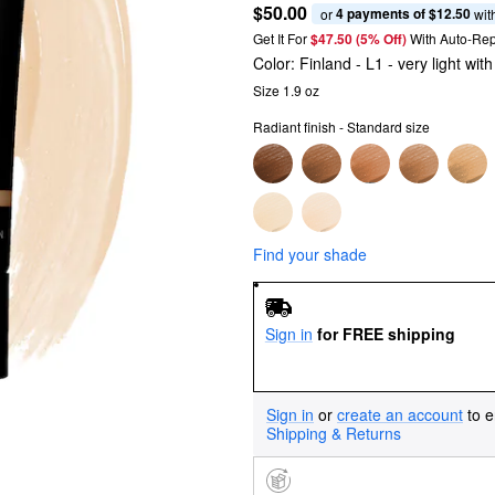
$50.00
4 payments of $12.50
or 
 wit
Get It For
$47.50 (5% Off) 
With Auto-Rep
Color:
Finland
- L1 - very light wi
Size 1.9 oz
Radiant finish - Standard size
Find your shade
Sign in
for FREE shipping
Sign in
or
create an account
to e
Shipping & Returns