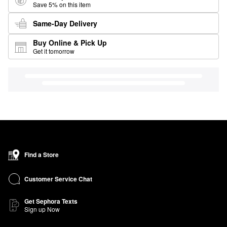
Save 5% on this item
Same-Day Delivery
Buy Online & Pick Up
Get it tomorrow
Find a Store
Customer Service Chat
Get Sephora Texts
Sign up Now