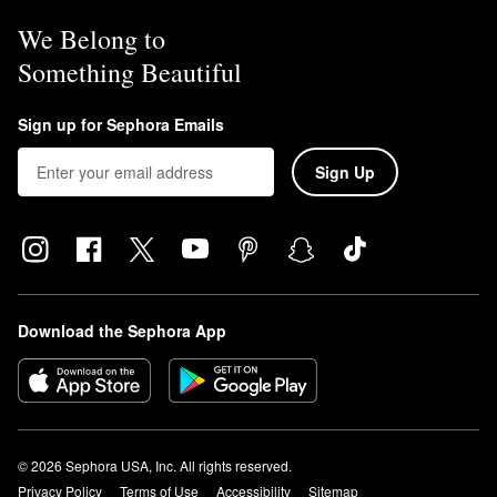
We Belong to
Something Beautiful
Sign up for Sephora Emails
Sign Up
Download the Sephora App
© 2026 Sephora USA, Inc. All rights reserved.
Privacy Policy
Terms of Use
Accessibility
Sitemap