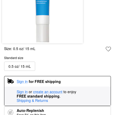
Size:
0.5 oz/ 15 mL
Standard size
0.5 oz/ 15 mL
Sign in
for FREE shipping
Sign in
or
create an account
to enjoy
FREE standard shipping
.
Shipping & Returns
Auto-Replenish
Save 5% on this item