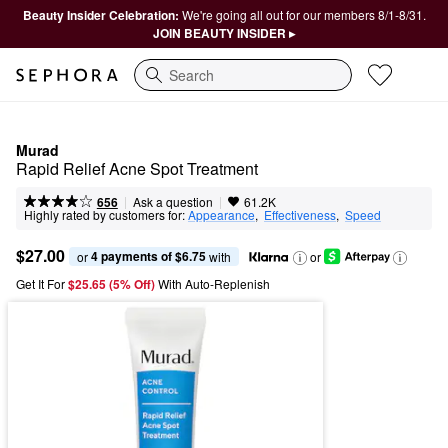
Beauty Insider Celebration:
We're going all out for our members 8/1-8/31.
JOIN BEAUTY INSIDER ▸
Search
Murad
Rapid Relief Acne Spot Treatment
|
|
Ask a question
656
61.2K
Highly rated by customers for:
Appearance
,  
Effectiveness
,  
Speed
$27.00
4 payments of $6.75
or 
 with
or
Get It For
$25.65 (5% Off) 
With Auto-Replenish