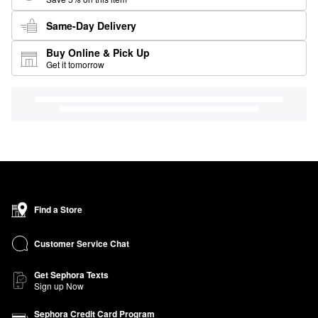
Same-Day Delivery
Buy Online & Pick Up
Get it tomorrow
Find a Store
Customer Service Chat
Get Sephora Texts
Sign up Now
Sephora Credit Card Program