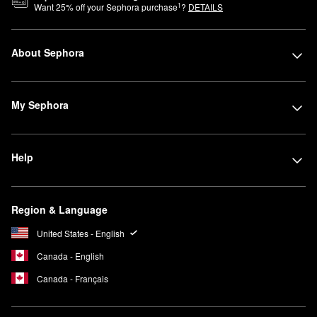
1
Want
25
% off your Sephora purchase
?
DETAILS
About Sephora
My Sephora
Help
Region & Language
United States - English
Canada - English
Canada - Français