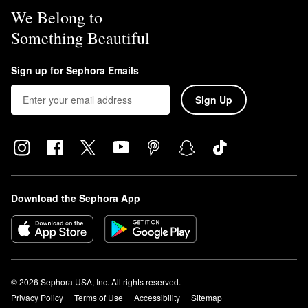
We Belong to
Something Beautiful
Sign up for Sephora Emails
Sign Up
Download the Sephora App
© 2026 Sephora USA, Inc. All rights reserved.
Privacy Policy
Terms of Use
Accessibility
Sitemap