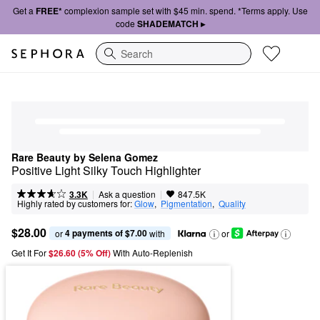
Get a
FREE*
complexion sample set with $45 min. spend. *Terms apply. Use
code
SHADEMATCH ▸
Search
Rare Beauty by Selena Gomez
Positive Light Silky Touch Highlighter
|
|
Ask a question
3.3K
847.5K
Highly rated by customers for:
Glow
,  
Pigmentation
,  
Quality
$28.00
4 payments of $7.00
or 
 with
or
Get It For
$26.60 (5% Off) 
With Auto-Replenish