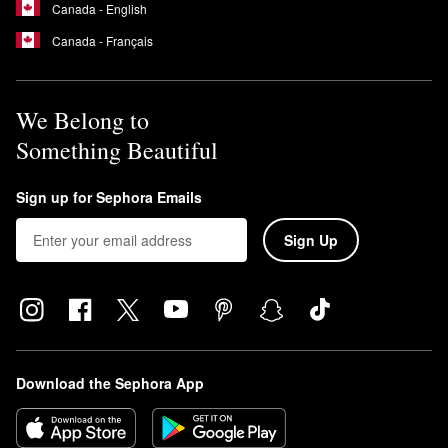
Canada - English
Canada - Français
We Belong to
Something Beautiful
Sign up for Sephora Emails
Sign Up
Download the Sephora App