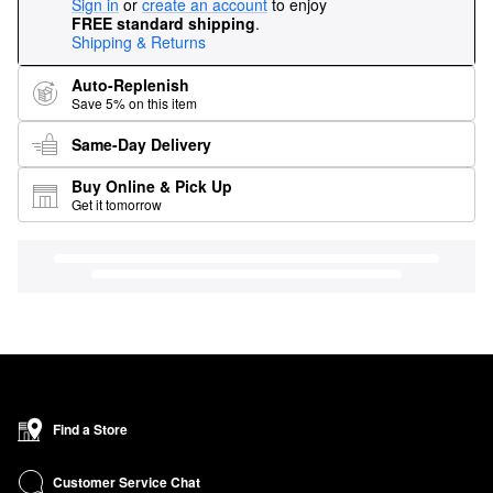
Sign in
or
create an account
to enjoy
FREE standard shipping
.
Shipping & Returns
Auto-Replenish
Save 5% on this item
Same-Day Delivery
Buy Online & Pick Up
Get it tomorrow
Find a Store
Customer Service Chat