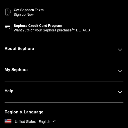
Get Sephora Texts
Sign up Now
Sephora Credit Card Program
1
Want
25
% off your Sephora purchase
?
DETAILS
About Sephora
My Sephora
Help
Region & Language
United States - English