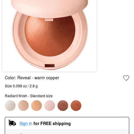
Color:
Reveal
- warm copper
Size 0.098 oz / 2.8 g
Radiant finish - Standard size
Sign in
for FREE shipping