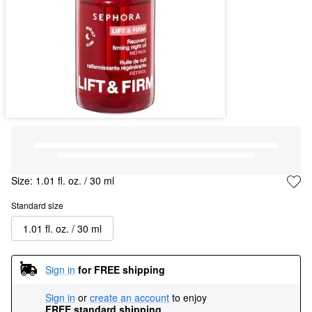
Size:
1.01 fl. oz. / 30 ml
Standard size
1.01 fl. oz. / 30 ml
Sign in
for FREE shipping
Sign in
or
create an account
to enjoy
FREE standard shipping
.