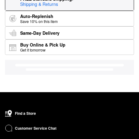
Shipping & Returns
Auto-Replenish
Save 10% on this item
Same-Day Delivery
Buy Online & Pick Up
Get it tomorrow
Find a Store
Customer Service Chat