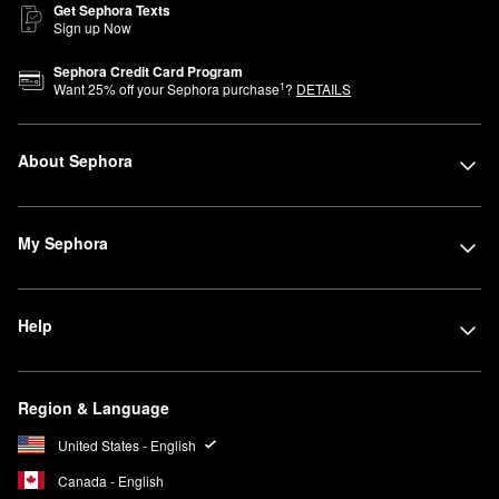
Get Sephora Texts
Sign up Now
Sephora Credit Card Program
1
Want
25
% off your Sephora purchase
?
DETAILS
About Sephora
My Sephora
Help
Region & Language
United States - English
Canada - English