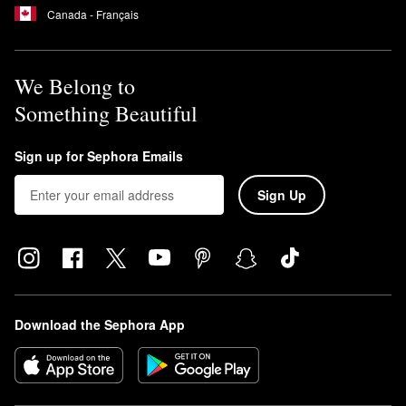
Canada - Français
We Belong to
Something Beautiful
Sign up for Sephora Emails
Sign Up
Download the Sephora App