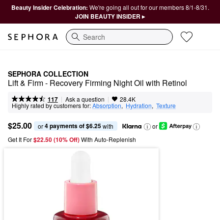
Beauty Insider Celebration:
We're going all out for our members 8/1-8/31.
JOIN BEAUTY INSIDER ▸
Search
SEPHORA COLLECTION
Lift & Firm - Recovery Firming Night Oil with Retinol
|
|
Ask a question
117
28.4K
Highly rated by customers for:
Absorption
,  
Hydration
,  
Texture
$25.00
4 payments of $6.25
or 
 with
or
Get It For
$22.50 (10% Off) 
With Auto-Replenish