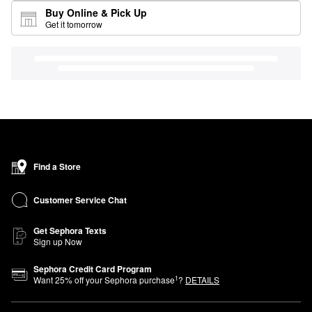
Buy Online & Pick Up
Get it tomorrow
Find a Store
Customer Service Chat
Get Sephora Texts
Sign up Now
Sephora Credit Card Program
1
Want
25
% off your Sephora purchase
?
DETAILS