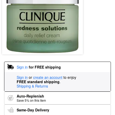
Sign in
for FREE shipping
Sign in
or
create an account
to enjoy
FREE standard shipping
.
Shipping & Returns
Auto-Replenish
Save 5% on this item
Same-Day Delivery