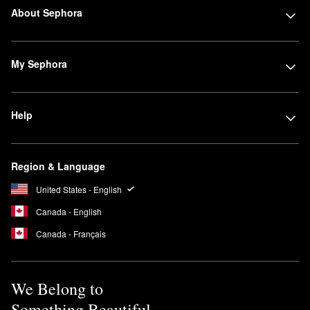
About Sephora
My Sephora
Help
Region & Language
United States - English
Canada - English
Canada - Français
We Belong to
Something Beautiful