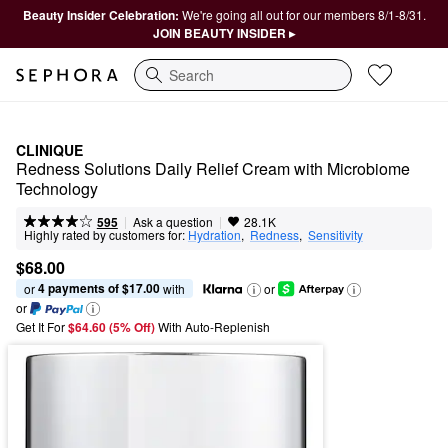
Beauty Insider Celebration:
We're going all out for our members 8/1-8/31.
JOIN BEAUTY INSIDER ▸
Search
CLINIQUE
Redness Solutions Daily Relief Cream with Microbiome 
Technology
|
|
Ask a question
595
28.1K
Highly rated by customers for:
Hydration
,  
Redness
,  
Sensitivity
$68.00
4 payments of $17.00
or 
 with
or
or
Get It For
$64.60 (5% Off) 
With Auto-Replenish