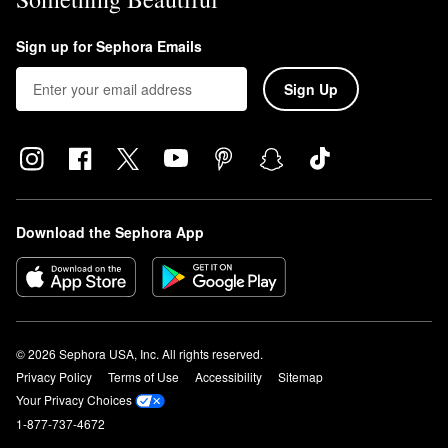
Sign up for Sephora Emails
Sign Up
Download the Sephora App
© 2026 Sephora USA, Inc. All rights reserved.
Privacy Policy
Terms of Use
Accessibility
Sitemap
Your Privacy Choices
1-877-737-4672