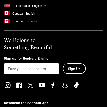
United States - English
Canada - English
Canada - Français
We Belong to
Something Beautiful
Sign up for Sephora Emails
Sign Up
Download the Sephora App