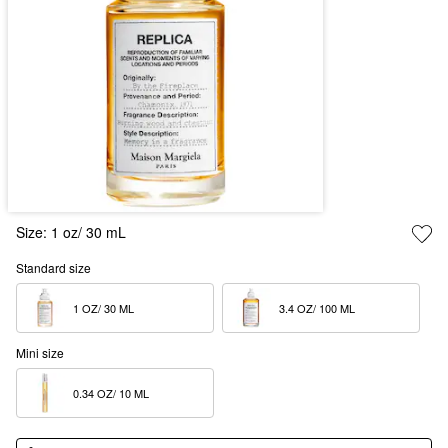
Size:
1 oz/ 30 mL
Standard size
1 OZ/ 30 ML  
3.4 OZ/ 100 ML  
Mini size
0.34 OZ/ 10 ML  