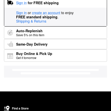
Sign in
for FREE shipping
Sign in
or
create an account
to enjoy
FREE standard shipping
.
Shipping & Returns
Auto-Replenish
Save 5% on this item
Same-Day Delivery
Buy Online & Pick Up
Get it tomorrow
Find a Store