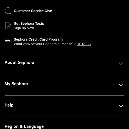
Customer Service Chat
Get Sephora Texts
Sign up Now
Sephora Credit Card Program
1
Want
25
% off your Sephora purchase
?
DETAILS
About Sephora
My Sephora
Help
Region & Language