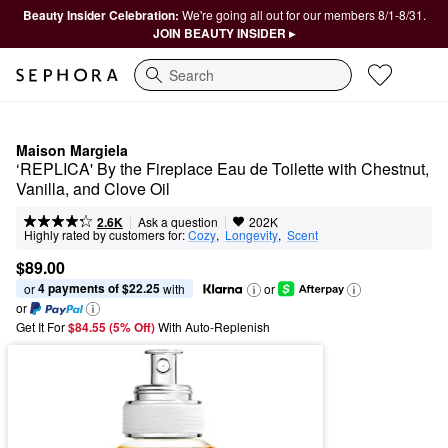
Beauty Insider Celebration:
We're going all out for our members 8/1-8/31.
JOIN BEAUTY INSIDER ▸
Search
Maison Margiela
‘REPLICA' By the Fireplace Eau de Toilette with Chestnut, 
Vanilla, and Clove Oil
|
|
Ask a question
2.6K
202K
Highly rated by customers for:
Cozy
,  
Longevity
,  
Scent
$89.00
4 payments of $22.25
or 
 with
or
or
Get It For
$84.55 (5% Off) 
With Auto-Replenish