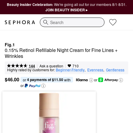
Beauty Insider Celebration:
We're going all out for our members 8/1-8/31.
JOIN BEAUTY INSIDER ▸
Search
Fig.1
0.15% Retinol Refillable Night Cream for Fine Lines + 
Wrinkles
|
|
Ask a question
144
710
Highly rated by customers for:
Beginner-Friendly
,  
Evenness
,  
Gentleness
$46.00
4 payments of $11.50
or 
 with
or
or