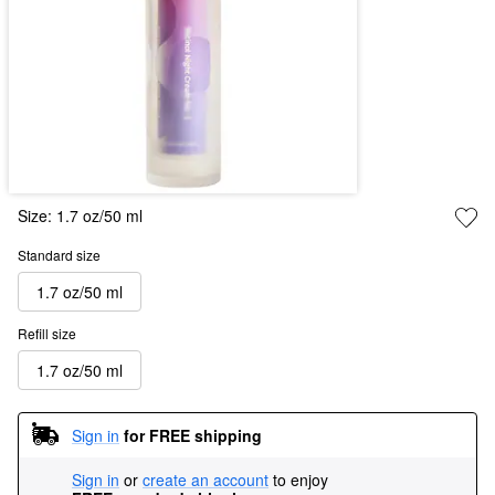
Size:
1.7 oz/50 ml
Standard size
1.7 oz/50 ml
Refill size
1.7 oz/50 ml
Sign in
for FREE shipping
Sign in
or
create an account
to enjoy