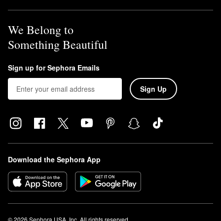
We Belong to
Something Beautiful
Sign up for Sephora Emails
Sign Up
Download the Sephora App
© 2026 Sephora USA, Inc. All rights reserved.