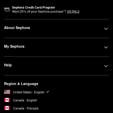
Sephora Credit Card Program
1
Want
25
% off your Sephora purchase
?
DETAILS
About Sephora
My Sephora
Help
Region & Language
United States - English
Canada - English
Canada - Français