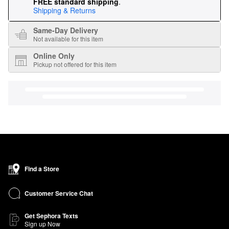
FREE standard shipping
.
Shipping & Returns
Same-Day Delivery
Not available for this item
Online Only
Pickup not offered for this item
Find a Store
Customer Service Chat
Get Sephora Texts
Sign up Now