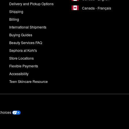
Delivery and Pickup Options
Canada - Français
Shipping
Billing
International Shipments
Buying Guides
Beauty Services FAQ
Sephora at Kohl's
Store Locations
Flexible Payments
Accessibility
Teen Skincare Resource
Choices