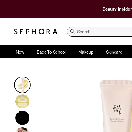
Beauty Insider
Search
New
Back To School
Makeup
Skincare