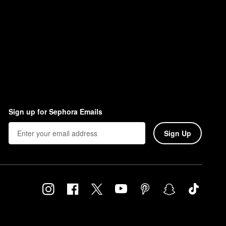
Sign up for Sephora Emails
Sign Up