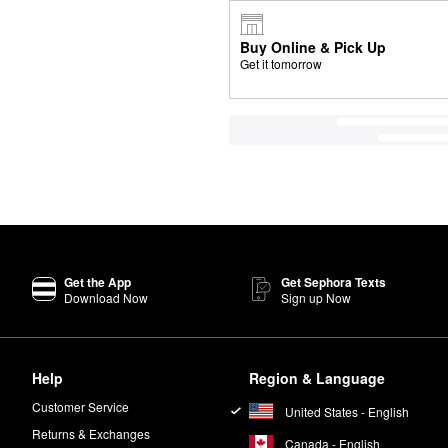
Buy Online & Pick Up
Get it tomorrow
Get the App
Get Sephora Texts
Download Now
Sign up Now
Help
Region & Language
Customer Service
United States - English
Returns & Exchanges
Canada - English