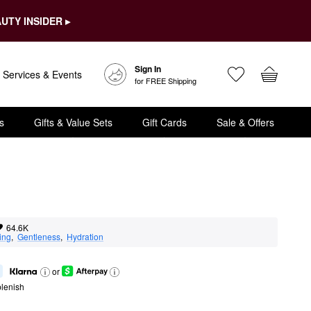
UTY INSIDER ▸
Sign In
Services & Events
for FREE Shipping
s
Gifts & Value Sets
Gift Cards
Sale & Offers
64.6K
ing
,  
Gentleness
,  
Hydration
or
lenish