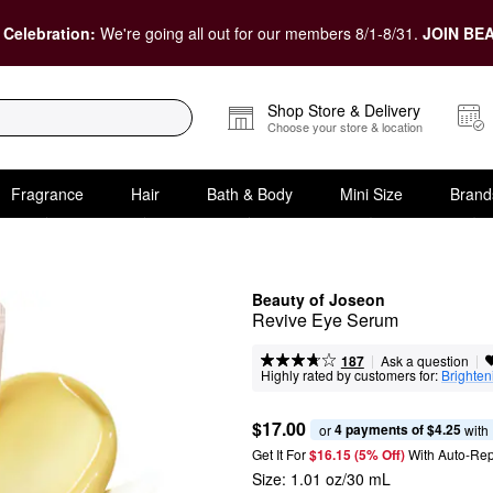
 Celebration:
We're going all out for our members 8/1-8/31.
JOIN BEA
Shop Store & Delivery
Choose your store & location
Fragrance
Hair
Bath & Body
Mini Size
Brand
Beauty of Joseon
Revive Eye Serum
|
|
Ask a question
187
Highly rated by customers for:
Brighten
$17.00
4 payments of $4.25
or 
 with
Get It For
$16.15 (5% Off) 
With Auto-Rep
Size:
1.01 oz/30 mL