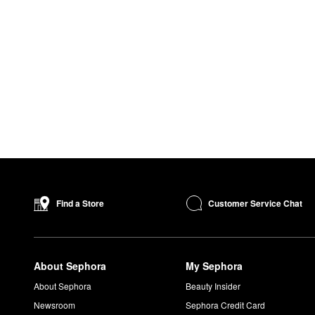
Customer Service Chat
Find a Store
About Sephora
My Sephora
About Sephora
Beauty Insider
Newsroom
Sephora Credit Card