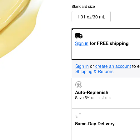
Standard size
1.01 oz/30 mL
Sign in
for FREE shipping
Sign in
or
create an account
to e
Shipping & Returns
Auto-Replenish
Save 5% on this item
Same-Day Delivery