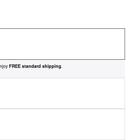
njoy
FREE standard shipping
.