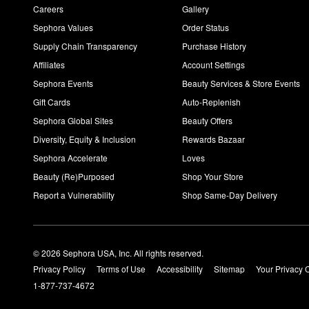
Careers
Gallery
Sephora Values
Order Status
Supply Chain Transparency
Purchase History
Affiliates
Account Settings
Sephora Events
Beauty Services & Store Events
Gift Cards
Auto-Replenish
Sephora Global Sites
Beauty Offers
Diversity, Equity & Inclusion
Rewards Bazaar
Sephora Accelerate
Loves
Beauty (Re)Purposed
Shop Your Store
Report a Vulnerability
Shop Same-Day Delivery
© 2026 Sephora USA, Inc. All rights reserved.
Privacy Policy
Terms of Use
Accessibility
Sitemap
Your Privacy 
1-877-737-4672