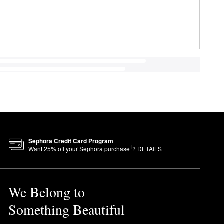
Sephora Credit Card Program
1
Want
25
% off your Sephora purchase
?
DETAILS
We Belong to
Something Beautiful