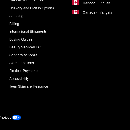
Canada - English
Delivery and Pickup Options
Canada - Français
Shipping
Billing
International Shipments
Buying Guides
Beauty Services FAQ
Sephora at Kohl's
Store Locations
Flexible Payments
Accessibility
Teen Skincare Resource
Choices