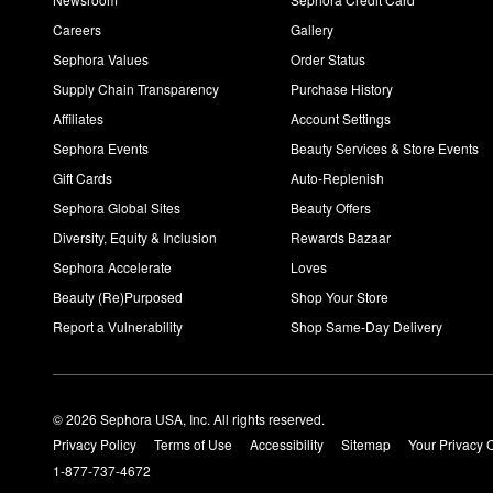
Careers
Gallery
Sephora Values
Order Status
Supply Chain Transparency
Purchase History
Affiliates
Account Settings
Sephora Events
Beauty Services & Store Events
Gift Cards
Auto-Replenish
Sephora Global Sites
Beauty Offers
Diversity, Equity & Inclusion
Rewards Bazaar
Sephora Accelerate
Loves
Beauty (Re)Purposed
Shop Your Store
Report a Vulnerability
Shop Same-Day Delivery
© 2026 Sephora USA, Inc. All rights reserved.
Privacy Policy
Terms of Use
Accessibility
Sitemap
Your Privacy 
1-877-737-4672