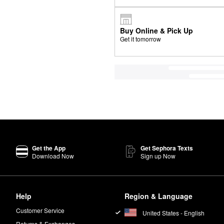
Buy Online & Pick Up
Get it tomorrow
Get the App
Get Sephora Texts
Download Now
Sign up Now
Help
Region & Language
Customer Service
United States - English
Returns & Exchanges