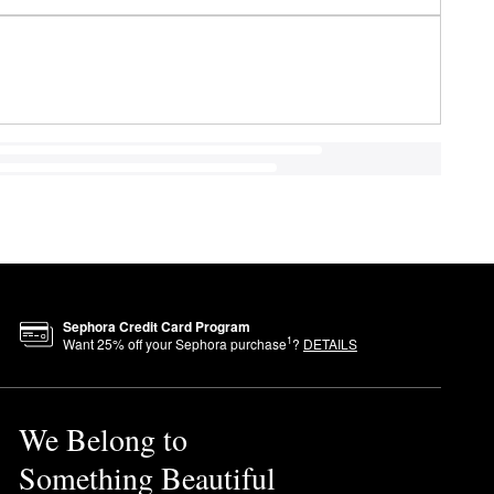
Sephora Credit Card Program
1
Want
25
% off your Sephora purchase
?
DETAILS
We Belong to
Something Beautiful