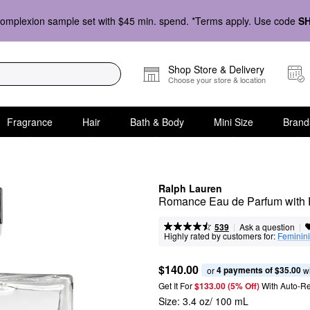
omplexion sample set with $45 min. spend. *Terms apply. Use code
S
Shop Store & Delivery
Choose your store & location
Fragrance
Hair
Bath & Body
Mini Size
Brand
Ralph Lauren
Romance Eau de Parfum with 
|
|
Ask a question
539
Highly rated by customers for:
Feminini
$140.00
4 payments of $35.00
or 
 w
Get It For
$133.00 (5% Off) 
With Auto-R
Size:
3.4 oz/ 100 mL