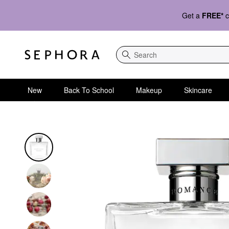
Get a
FREE*
c
Search
New
Back To School
Makeup
Skincare