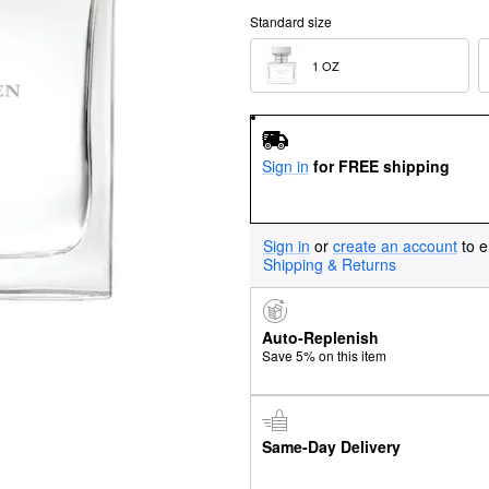
Standard size
1 OZ  
Sign in
for FREE shipping
Sign in
or
create an account
to e
Shipping & Returns
Auto-Replenish
Save 5% on this item
Same-Day Delivery