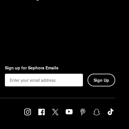
Sign up for Sephora Emails
Sign Up