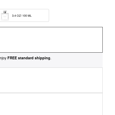
3.4 OZ/ 100 ML  
njoy
FREE standard shipping
.