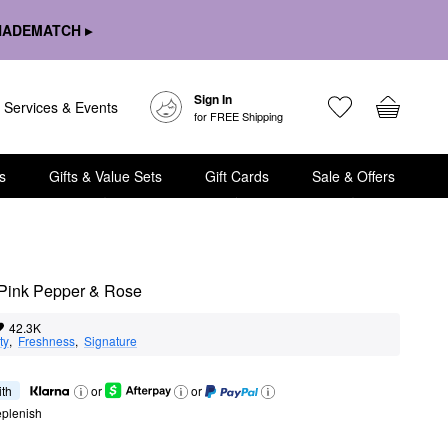
HADEMATCH ▸
Sign In
Services & Events
for FREE Shipping
s
Gifts & Value Sets
Gift Cards
Sale & Offers
Pink Pepper & Rose
42.3K
ty
,  
Freshness
,  
Signature
ith
or
or
eplenish