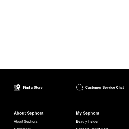
Customer Service Chat
Find a Store
About Sephora
My Sephora
About Sephora
Beauty Insider
Newsroom
Sephora Credit Card