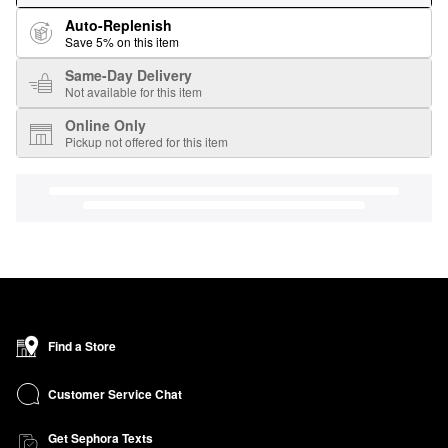
Auto-Replenish
Save 5% on this item
Same-Day Delivery
Not available for this item
Online Only
Pickup not offered for this item
Find a Store
Customer Service Chat
Get Sephora Texts