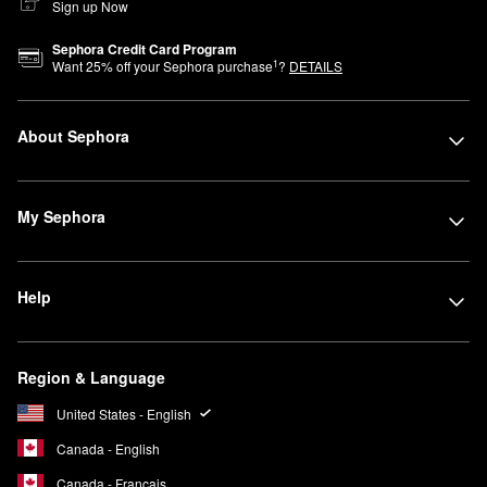
Sign up Now
Sephora Credit Card Program
1
Want
25
% off your Sephora purchase
?
DETAILS
About Sephora
My Sephora
Help
Region & Language
United States - English
Canada - English
Canada - Français