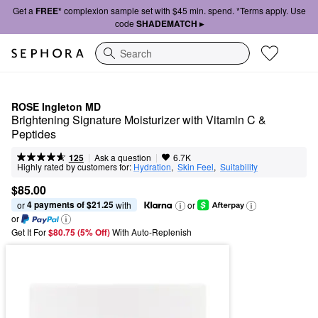
Get a
FREE*
complexion sample set with $45 min. spend. *Terms apply. Use
code
SHADEMATCH ▸
Search
ROSE Ingleton MD
Brightening Signature Moisturizer with Vitamin C & 
Peptides
|
|
Ask a question
125
6.7K
Highly rated by customers for:
Hydration
,  
Skin Feel
,  
Suitability
$85.00
4 payments of $21.25
or 
 with
or
or
Get It For
$80.75 (5% Off) 
With Auto-Replenish