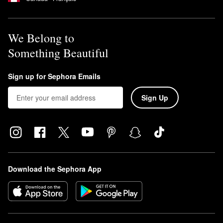
We Belong to
Something Beautiful
Sign up for Sephora Emails
Sign Up
Download the Sephora App