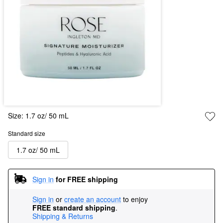
Size:
1.7 oz/ 50 mL
Standard size
1.7 oz/ 50 mL
Sign in
for FREE shipping
Sign in
or
create an account
to enjoy
FREE standard shipping
.
Shipping & Returns