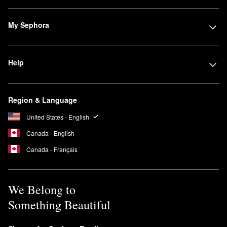
My Sephora
Help
Region & Language
United States - English
Canada - English
Canada - Français
We Belong to
Something Beautiful