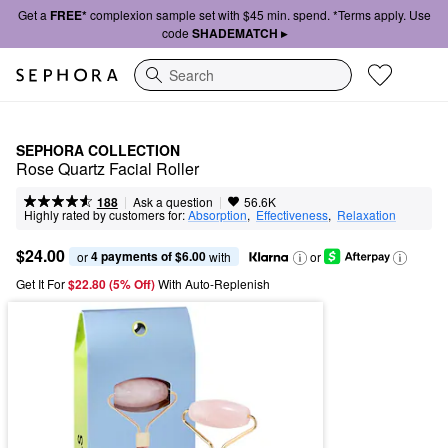
Get a
FREE*
complexion sample set with $45 min. spend. *Terms apply. Use
code
SHADEMATCH ▸
Search
SEPHORA COLLECTION
Rose Quartz Facial Roller
|
|
Ask a question
188
56.6K
Highly rated by customers for:
Absorption
,  
Effectiveness
,  
Relaxation
$24.00
4 payments of $6.00
or 
 with
or
Get It For
$22.80 (5% Off) 
With Auto-Replenish