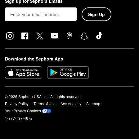
Sign up for Sephora Emails
Sign Up
Download the Sephora App
© 2026 Sephora USA, Inc. All rights reserved.
Privacy Policy
Terms of Use
Accessibility
Sitemap
Your Privacy Choices
1-877-737-4672