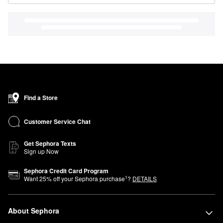
Find a Store
Customer Service Chat
Get Sephora Texts
Sign up Now
Sephora Credit Card Program
1
Want
25
% off your Sephora purchase
?
DETAILS
About Sephora