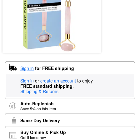
Sign in
for FREE shipping
Sign in
or
create an account
to enjoy
FREE standard shipping
.
Shipping & Returns
Auto-Replenish
Save 5% on this item
Same-Day Delivery
Buy Online & Pick Up
Get it tomorrow