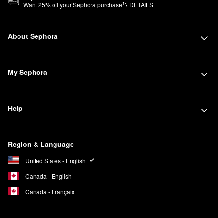
1
Want
25
% off your Sephora purchase
?
DETAILS
About Sephora
My Sephora
Help
Region & Language
United States - English
Canada - English
Canada - Français