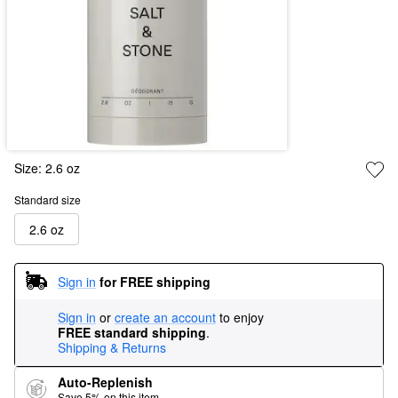
Size:
2.6 oz
Standard size
2.6 oz
Sign in
for FREE shipping
Sign in
or
create an account
to enjoy
FREE standard shipping
.
Shipping & Returns
Auto-Replenish
Save 5% on this item