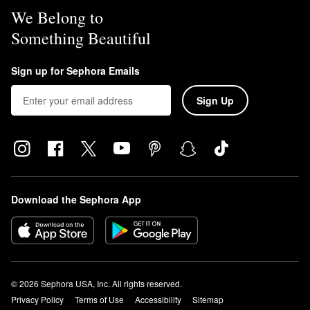
We Belong to
Something Beautiful
Sign up for Sephora Emails
Sign Up
Download the Sephora App
© 2026 Sephora USA, Inc. All rights reserved.
Privacy Policy
Terms of Use
Accessibility
Sitemap