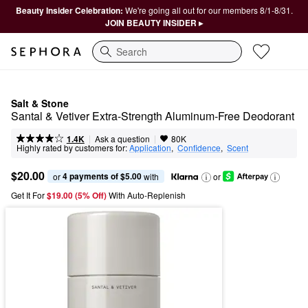
Beauty Insider Celebration:
We're going all out for our members 8/1-8/31.
JOIN BEAUTY INSIDER ▸
Search
Salt & Stone
Santal & Vetiver Extra-Strength Aluminum-Free Deodorant
|
|
Ask a question
1.4K
80K
Highly rated by customers for:
Application
,  
Confidence
,  
Scent
$20.00
4 payments of $5.00
or 
 with
or
Get It For
$19.00 (5% Off) 
With Auto-Replenish