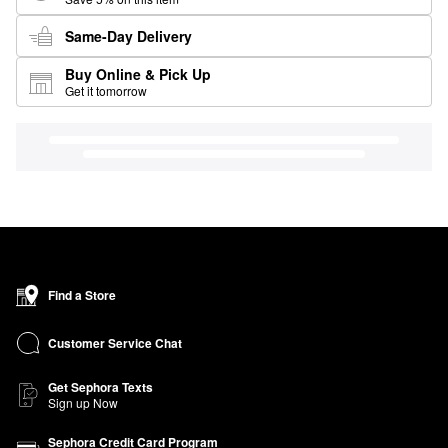
Same-Day Delivery
Buy Online & Pick Up
Get it tomorrow
Find a Store
Customer Service Chat
Get Sephora Texts
Sign up Now
Sephora Credit Card Program