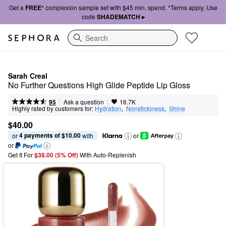
Get a
FREE*
complexion sample set with $45 min. spend. *Terms apply. Use
code
SHADEMATCH ▸
Search
Sarah Creal
No Further Questions High Glide Peptide Lip Gloss
|
|
Ask a question
95
16.7K
Highly rated by customers for:
Hydration
,  
Nonstickiness
,  
Shine
$40.00
4 payments of $10.00
or 
 with
or
or
Get It For
$38.00 (5% Off) 
With Auto-Replenish