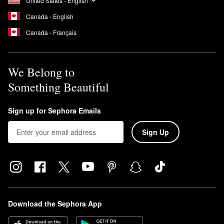
United States - English
Canada - English
Canada - Français
We Belong to
Something Beautiful
Sign up for Sephora Emails
Sign Up
Download the Sephora App