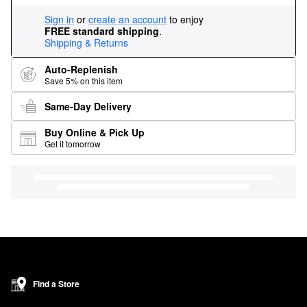
Sign in
or
create an account
to enjoy
FREE standard shipping
.
Shipping & Returns
Auto-Replenish
Save 5% on this item
Same-Day Delivery
Buy Online & Pick Up
Get it tomorrow
Find a Store