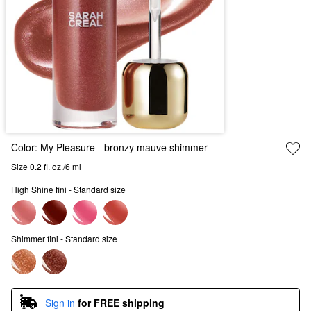
Color:
My Pleasure
- bronzy mauve shimmer
Size 0.2 fl. oz./6 ml
High Shine fini - Standard size
Shimmer fini - Standard size
Sign in
for FREE shipping