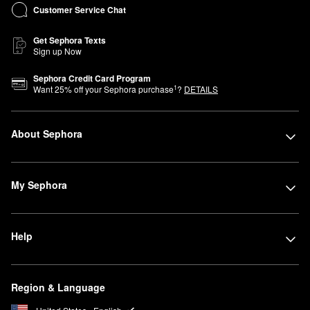
Customer Service Chat
Get Sephora Texts
Sign up Now
Sephora Credit Card Program
1
Want
25
% off your Sephora purchase
?
DETAILS
About Sephora
My Sephora
Help
Region & Language