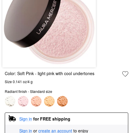
Color:
Soft Pink
- light pink with cool undertones
Size 0.141 oz/4 g
Radiant finish - Standard size
Sign in
for FREE shipping
Sign in
or
create an account
to enjoy