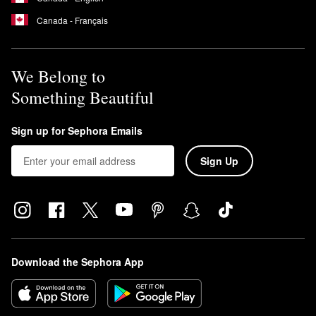
Canada - Français
We Belong to
Something Beautiful
Sign up for Sephora Emails
Sign Up
Download the Sephora App