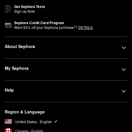
Get Sephora Texts
Sign up Now
Sephora Credit Card Program
1
Want
25
% off your Sephora purchase
?
DETAILS
About Sephora
My Sephora
Help
Region & Language
United States - English
Canada - English