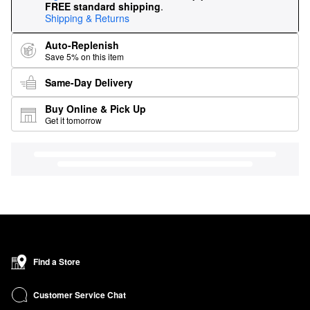
FREE standard shipping
.
Shipping & Returns
Auto-Replenish
Save 5% on this item
Same-Day Delivery
Buy Online & Pick Up
Get it tomorrow
Find a Store
Customer Service Chat