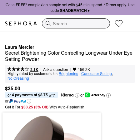
Get a
FREE*
complexion sample set with $45 min. spend. *Terms apply. Use
code
SHADEMATCH ▸
Search
Laura Mercier
Secret Brightening Color Correcting Longwear Under Eye 
Setting Powder
|
|
Ask a question
2.1K
156.2K
Highly rated by customers for:
Brightening
,  
Concealer-Setting
,  
No Creasing
$35.00
4 payments of $8.75
or 
 with
or
or
Get It For
$33.25 (5% Off) 
With Auto-Replenish