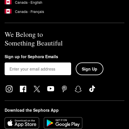
Canada - English
Canada - Français
We Belong to
Something Beautiful
Sign up for Sephora Emails
Sign Up
Download the Sephora App