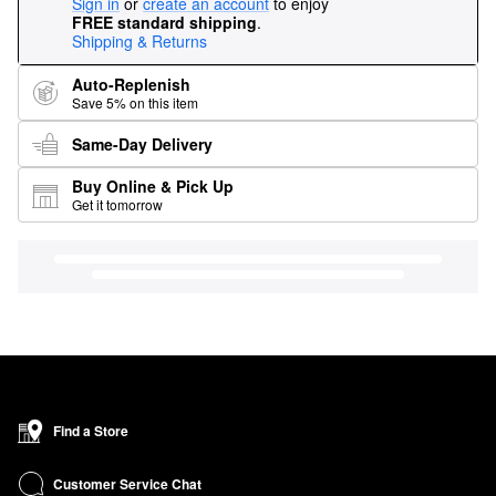
Sign in
or
create an account
to enjoy
FREE standard shipping
.
Shipping & Returns
Auto-Replenish
Save 5% on this item
Same-Day Delivery
Buy Online & Pick Up
Get it tomorrow
Find a Store
Customer Service Chat