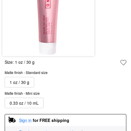
Size:
1 oz / 30 g
Matte finish - Standard size
1 oz / 30 g
Matte finish - Mini size
0.33 oz / 10 mL
Sign in
for FREE shipping