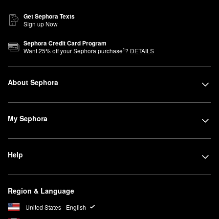
Get Sephora Texts
Sign up Now
Sephora Credit Card Program
1
Want
25
% off your Sephora purchase
?
DETAILS
About Sephora
My Sephora
Help
Region & Language
United States - English