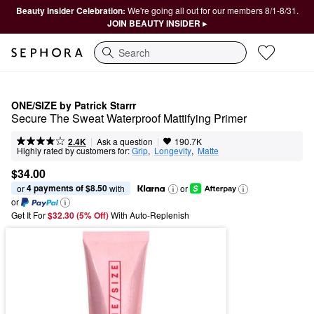
Beauty Insider Celebration:
We're going all out for our members 8/1-8/31.
JOIN BEAUTY INSIDER ▸
Search
ONE/SIZE by Patrick Starrr
Secure The Sweat Waterproof Mattifying Primer
|
|
Ask a question
2.4K
190.7K
Highly rated by customers for:
Grip
,  
Longevity
,  
Matte
$34.00
4 payments of $8.50
or 
 with
or
or
Get It For
$32.30 (5% Off) 
With Auto-Replenish