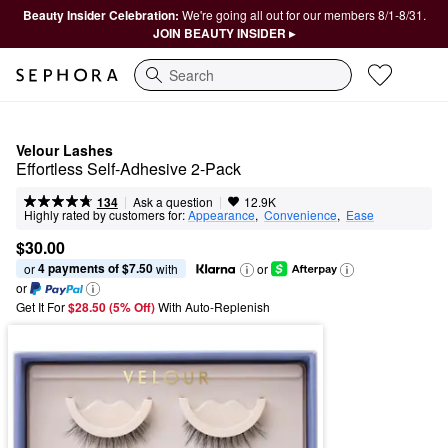
Beauty Insider Celebration:
We're going all out for our members 8/1-8/31.
JOIN BEAUTY INSIDER ▸
Search
Velour Lashes
Effortless Self-Adhesive 2-Pack
|
|
Ask a question
134
12.9K
Highly rated by customers for:
Appearance
,  
Convenience
,  
Ease
$30.00
4 payments of $7.50
or 
 with
or
or
Get It For
$28.50 (5% Off) 
With Auto-Replenish