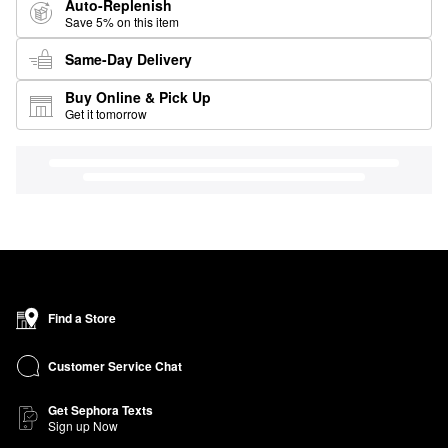
Auto-Replenish
Save 5% on this item
Same-Day Delivery
Buy Online & Pick Up
Get it tomorrow
Find a Store
Customer Service Chat
Get Sephora Texts
Sign up Now