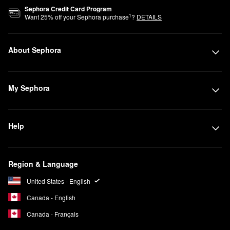
Sephora Credit Card Program
1
Want
25
% off your Sephora purchase
?
DETAILS
About Sephora
My Sephora
Help
Region & Language
United States - English
Canada - English
Canada - Français