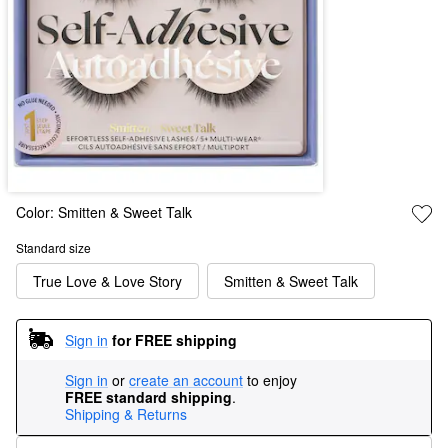
Color:
Smitten & Sweet Talk
Standard size
True Love & Love Story
Smitten & Sweet Talk
Sign in
for FREE shipping
Sign in
or
create an account
to enjoy
FREE standard shipping
.
Shipping & Returns