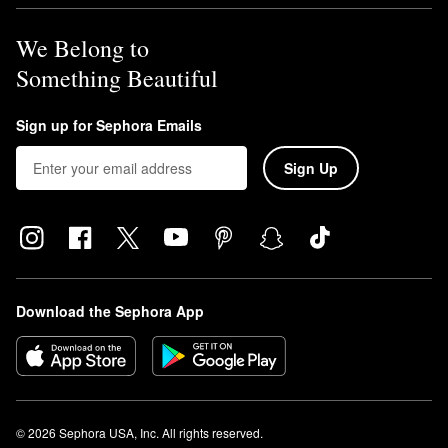
We Belong to
Something Beautiful
Sign up for Sephora Emails
Sign Up
Download the Sephora App
© 2026 Sephora USA, Inc. All rights reserved.